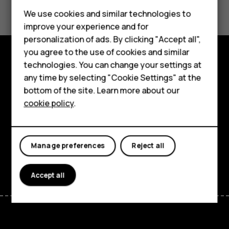
Feature phones
We use cookies and similar technologies to
Yes
No
improve your experience and for
Phones for kids
personalization of ads. By clicking "Accept all",
Accessories
you agree to the use of cookies and similar
technologies. You can change your settings at
HMD Terra M
Explore
any time by selecting "Cookie Settings" at the
bottom of the site. Learn more about our
For business
About
cookie policy
.
Tablets
Planet and people
Support
Manage preferences
Reject all
Facebook
Instagram
Tiktok
Youtube
Linkedin
Discord
Accept all