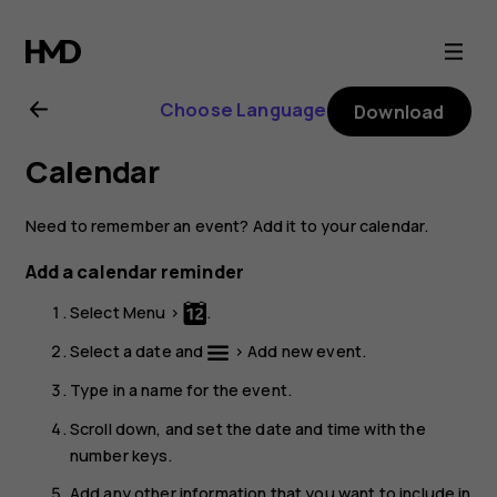
Nokia
3310
Choose Language
Download
3G
Calendar
user
Need to remember an event? Add it to your calendar.
guide
Add a calendar reminder
Select
Menu
>
.
Select a date and
>
Add new event
.
Type in a name for the event.
Scroll down, and set the date and time with the
number keys.
Add any other information that you want to include in