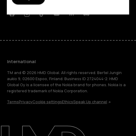
Support
Facebook
Instagram
Tiktok
Youtube
Linkedin
Discord
International
TM and © 2026 HMD Global. All rights reserved. Bertel Jungin
aukio 9, 02600 Espoo, Finland. Business ID 2724044-2. HMD
Global Oy is a licensee of the Nokia brand for phones. Nokia is a
registered trademark of Nokia Corporation.
Terms
Privacy
Cookie settings
Ethics
Speak Up channel
About
Blog
Repair, reuse, recycle
Sustainability