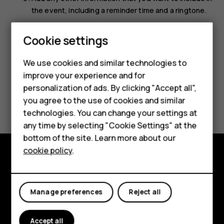
the event, including a reminder time and a ringtone.
Select
Save
.
Smartphones
Cookie settings
Feature phones
We use cookies and similar technologies to
improve your experience and for
Phones for kids
personalization of ads. By clicking "Accept all",
Did you find this helpful?
Accessories
you agree to the use of cookies and similar
technologies. You can change your settings at
HMD Terra M
Yes
No
any time by selecting "Cookie Settings" at the
bottom of the site. Learn more about our
For business
cookie policy
.
Tablets
Explore
About
Manage preferences
Reject all
Planet and people
Accept all