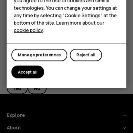
Accessories
you agree to the use of cookies and similar
screen shortcuts
.
technologies. You can change your settings at
HMD Terra M
Select
Right key
or
Left key
and scroll to the
any time by selecting "Cookie Settings" at the
application or function you want.
bottom of the site. Learn more about our
For business
cookie policy
.
Press
Select
.
Tablets
Manage preferences
Reject all
Accept all
Did you find this helpful?
Yes
No
Explore
About