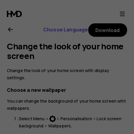
Nokia
3310
Choose Language
Download
3G
Change the look of your home
user
screen
guide
Change the look of your home screen with display
settings.
Choose a new wallpaper
You can change the background of your home screen with
wallpapers.
Select
Menu
>
>
Personalisation
>
Lock screen
background
>
Wallpapers
.