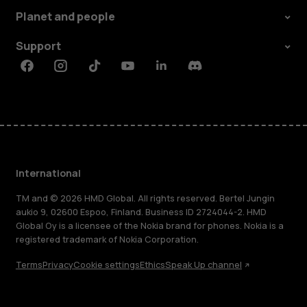
Planet and people
Support
Facebook
Instagram
Tiktok
Youtube
Linkedin
Discord
International
TM and © 2026 HMD Global. All rights reserved. Bertel Jungin
aukio 9, 02600 Espoo, Finland. Business ID 2724044-2. HMD
Global Oy is a licensee of the Nokia brand for phones. Nokia is a
registered trademark of Nokia Corporation.
Terms
Privacy
Cookie settings
Ethics
Speak Up channel
About
Blog