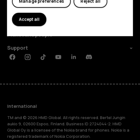
Manage preferences
Reject all
Explore
Accept all
About
Planet and people
Support
Facebook
Instagram
Tiktok
Youtube
Linkedin
Discord
International
TM and © 2026 HMD Global. All rights reserved. Bertel Jungin
aukio 9, 02600 Espoo, Finland. Business ID 2724044-2. HMD
Global Oy is a licensee of the Nokia brand for phones. Nokia is a
registered trademark of Nokia Corporation.