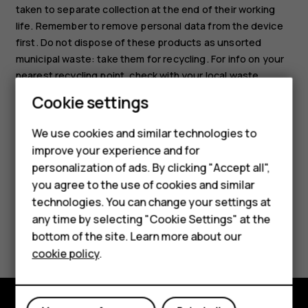
taken to separate collection at the end of their working
life. Remember to remove personal data from the device
first. Do not dispose of these products as unsorted
municipal waste: take them for recycling. For info on your
nearest recycling point, check with your local waste
authority, or read about HMD’s take-back program and its
Smartphones
Cookie settings
availability in your country at
Feature phones
www.hmd.com/phones/support/topics/recycle
.
We use cookies and similar technologies to
improve your experience and for
Phones for kids
personalization of ads. By clicking "Accept all",
Accessories
you agree to the use of cookies and similar
technologies. You can change your settings at
HMD Terra M
any time by selecting "Cookie Settings" at the
Did you find this helpful?
bottom of the site. Learn more about our
For business
cookie policy
.
Yes
No
Tablets