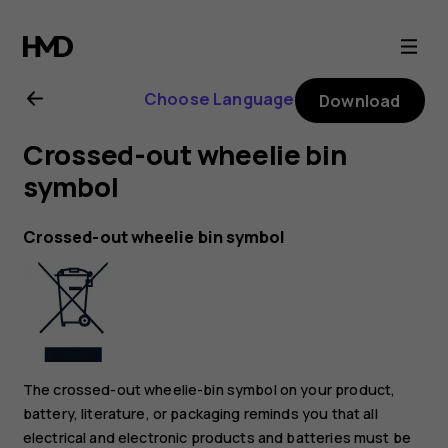
Nokia
3310
Choose Language
Download
3G
Crossed-out wheelie bin
user
symbol
guide
Crossed-out wheelie bin symbol
The crossed-out wheelie-bin symbol on your product,
battery, literature, or packaging reminds you that all
electrical and electronic products and batteries must be