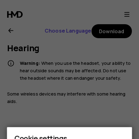
Nokia
3310
Choose Language
Download
3G
Hearing
user
Warning:
When you use the headset, your ability to
guide
hear outside sounds may be affected. Do not use
the headset where it can endanger your safety.
Some wireless devices may interfere with some hearing
aids.
Cookie settings