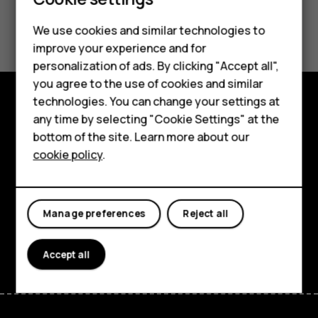
Smartphones
Feature phones
Did you find this helpful?
We use cookies and similar technologies to
improve your experience and for
Phones for kids
Yes
No
personalization of ads. By clicking "Accept all",
Accessories
you agree to the use of cookies and similar
technologies. You can change your settings at
HMD Terra M
any time by selecting "Cookie Settings" at the
Explore
bottom of the site. Learn more about our
For business
About
cookie policy
.
Tablets
Planet and people
Support
Manage preferences
Reject all
Facebook
Instagram
Tiktok
Youtube
Linkedin
Discord
Accept all