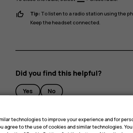
Tip:
To listen to a radio station using the 
Keep the headset connected.
Did you find this helpful?
Yes
No
s
ilar technologies to improve your experience and for perso
 you agree to the use of cookies and similar technologies. Yo