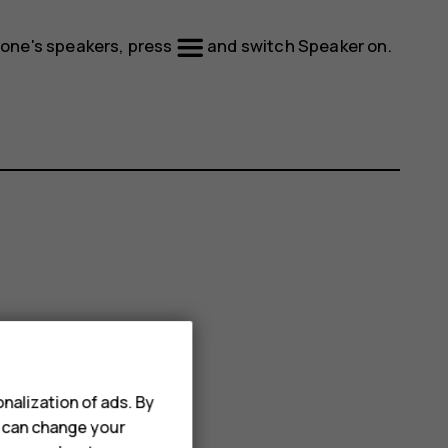
phone's speakers, press
and switch
Speaker
on.
nalization of ads. By
u can change your