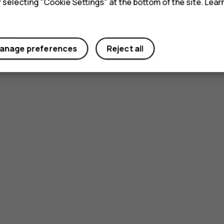
y selecting "Cookie Settings" at the bottom of the site. Lea
anage preferences
Reject all