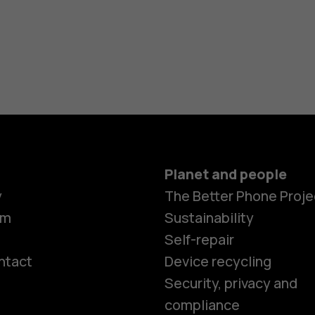
Planet and people
y
The Better Phone Proje
om
Sustainability
Self-repair
ntact
Device recycling
Smartphon
Security, privacy and
compliance