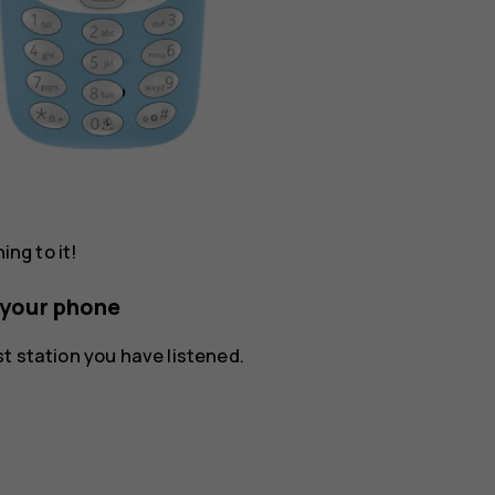
ing to it!
n your phone
ast station you have listened.