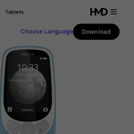
Tablets
Choose Language
Download