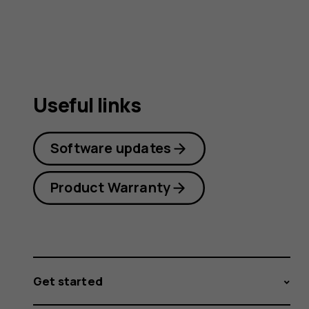
guide
Useful links
Software updates
Product Warranty
Get started