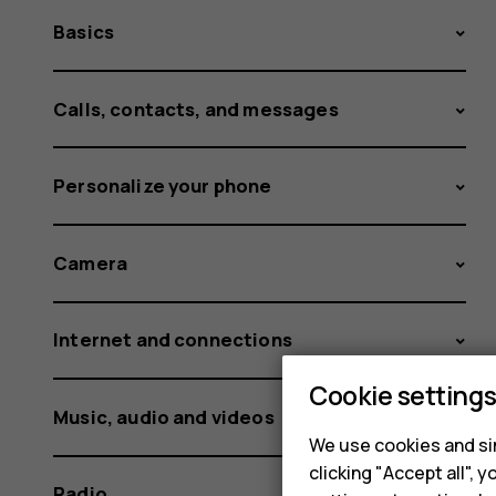
Basics
Calls, contacts, and messages
Personalize your phone
Camera
Internet and connections
Cookie setting
Music, audio and videos
We use cookies and sim
clicking "Accept all",
Radio