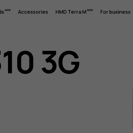
ds
Accessories
HMD Terra M
For business
310 3G