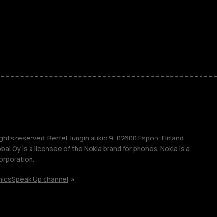
ones
kids
s
M
s
ghts reserved. Bertel Jungin aukio 9, 02600 Espoo, Finland.
l Oy is a licensee of the Nokia brand for phones. Nokia is a
orporation.
hics
Speak Up channel