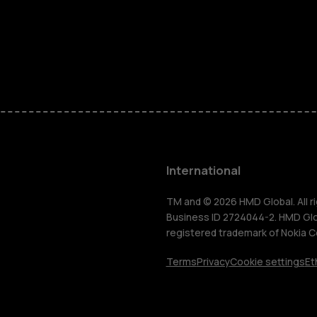
Feature ph
Phones for 
Accessorie
HMD Terra 
International
For busines
TM and © 2026 HMD Global. All ri
Business ID 2724044-2. HMD Globa
registered trademark of Nokia C
Tablets
Terms
Privacy
Cookie settings
Et