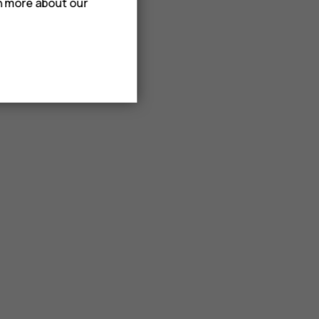
rn more about our