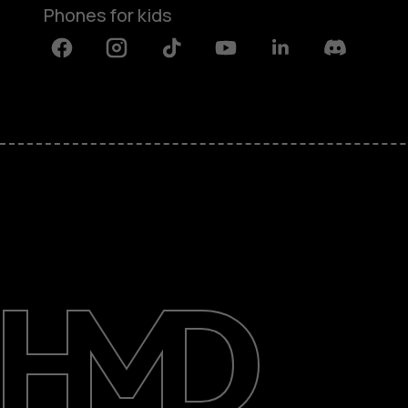
Phones for kids
Facebook
Instagram
Tiktok
Youtube
Linkedin
Discord
About
Blog
Repair, reuse, recycle
Sustainability
Support
International