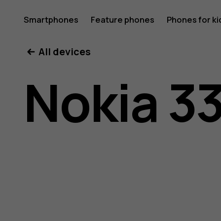
Nokia
Smartphones
Feature phones
Phones for ki
All devices
3310
Nokia 3
3G
user