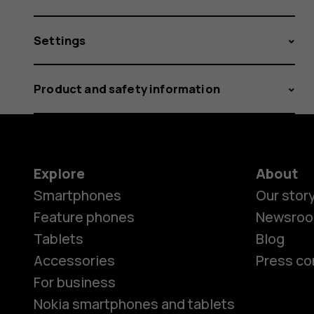
Settings
Product and safety information
Explore
About
Smartphones
Our stor
Feature phones
Newsro
Tablets
Blog
Accessories
Press co
For business
Nokia smartphones and tablets