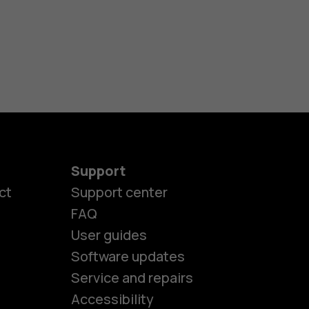
Support
ct
Support center
FAQ
User guides
Software updates
es
Service and repairs
Accessibility