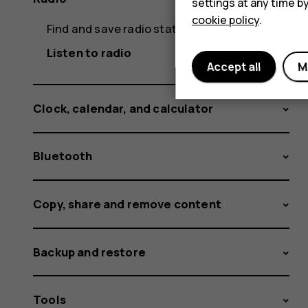
settings at any time b
cookie policy
.
Find and save radio stations
Listen to radio
Accept all
M
Clock, calendar, and calculator
Bluetooth
Copy, share and remove content
Backup and restore
Tools