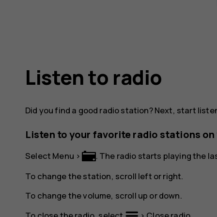
Listen to radio
Did you find a good radio station? Next, start listen
Listen to your favorite radio stations o
Select
Menu
>
. The radio starts playing the l
To change the station, scroll left or right.
To change the volume, scroll up or down.
To close the radio, select
>
Close radio
.