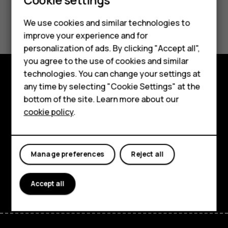
Smartphones
Feature phones
Did you find this helpful?
We use cookies and similar technologies to
improve your experience and for
Phones for kids
Yes
No
personalization of ads. By clicking "Accept all",
Accessories
you agree to the use of cookies and similar
technologies. You can change your settings at
HMD Terra M
any time by selecting "Cookie Settings" at the
Explore
bottom of the site. Learn more about our
For business
About
cookie policy
.
Tablets
Planet and people
Support
Manage preferences
Reject all
Facebook
Instagram
Tiktok
Youtube
Linkedin
Discord
Accept all