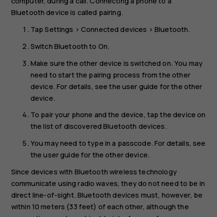
computer, during a call. Connecting a phone to a
Bluetooth device is called pairing.
Tap
Settings
>
Connected devices
>
Bluetooth
.
Switch
Bluetooth
to
On
.
Make sure the other device is switched on. You may
need to start the pairing process from the other
device. For details, see the user guide for the other
device.
To pair your phone and the device, tap the device on
the list of discovered Bluetooth devices.
You may need to type in a passcode. For details, see
the user guide for the other device.
Since devices with Bluetooth wireless technology
communicate using radio waves, they do not need to be in
direct line-of-sight. Bluetooth devices must, however, be
within 10 meters (33 feet) of each other, although the