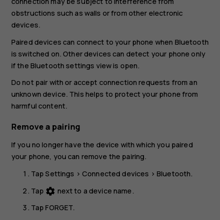
connection may be subject to interference from
obstructions such as walls or from other electronic
devices.
Paired devices can connect to your phone when Bluetooth
is switched on. Other devices can detect your phone only
if the Bluetooth settings view is open.
Do not pair with or accept connection requests from an
unknown device. This helps to protect your phone from
harmful content.
Remove a pairing
If you no longer have the device with which you paired
your phone, you can remove the pairing.
Tap
Settings
>
Connected devices
>
Bluetooth
.
Tap
next to a device name.
settings
Tap
FORGET
.