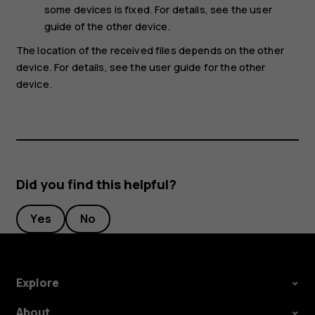
some devices is fixed. For details, see the user
guide of the other device.
The location of the received files depends on the other
device. For details, see the user guide for the other
device.
Did you find this helpful?
Yes
No
Explore
About