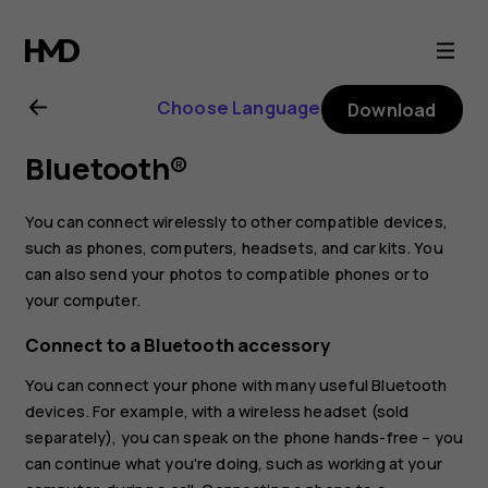
Nokia
5.1
Choose Language
Download
Plus
Bluetooth®
user
You can connect wirelessly to other compatible devices,
guide
such as phones, computers, headsets, and car kits. You
can also send your photos to compatible phones or to
your computer.
Connect to a Bluetooth accessory
You can connect your phone with many useful Bluetooth
devices. For example, with a wireless headset (sold
separately), you can speak on the phone hands-free – you
can continue what you're doing, such as working at your