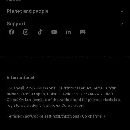
Planet and people
Support
Facebook
Instagram
Tiktok
Youtube
Linkedin
Discord
International
TM and © 2026 HMD Global. All rights reserved. Bertel Jungin
aukio 9, 02600 Espoo, Finland. Business ID 2724044-2. HMD
Global Oy is a licensee of the Nokia brand for phones. Nokia is a
registered trademark of Nokia Corporation.
Terms
Privacy
Cookie settings
Ethics
Speak Up channel
About