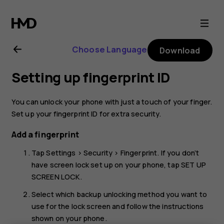
Nokia
5.1
Choose Language
Download
Plus
Setting up fingerprint ID
user
You can unlock your phone with just a touch of your finger.
guide
Set up your fingerprint ID for extra security.
Add a fingerprint
Tap
Settings
>
Security
>
Fingerprint
. If you don’t
have screen lock set up on your phone, tap
SET UP
SCREEN LOCK
.
Select which backup unlocking method you want to
use for the lock screen and follow the instructions
shown on your phone.