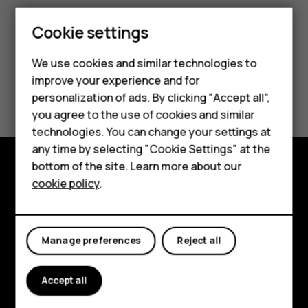
Smartphones
Cookie settings
Feature phones
We use cookies and similar technologies to
improve your experience and for
Phones for kids
Did you find this helpful?
personalization of ads. By clicking "Accept all",
Accessories
you agree to the use of cookies and similar
Yes
No
technologies. You can change your settings at
HMD Terra M
any time by selecting "Cookie Settings" at the
bottom of the site. Learn more about our
For business
cookie policy
.
Explore
Tablets
About
Manage preferences
Reject all
Planet and people
Support
Accept all
Facebook
Instagram
Tiktok
Youtube
Linkedin
Discord