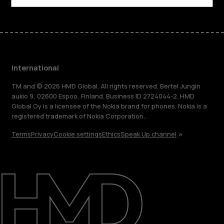
International
TM and © 2026 HMD Global. All rights reserved. Bertel Jungin
aukio 9, 02600 Espoo, Finland. Business ID 2724044-2. HMD
Global Oy is a licensee of the Nokia brand for phones. Nokia is a
registered trademark of Nokia Corporation.
Terms
Privacy
Cookie settings
Ethics
Speak Up channel
About
Blog
Repair, reuse, recycle
Sustainability
Support
International