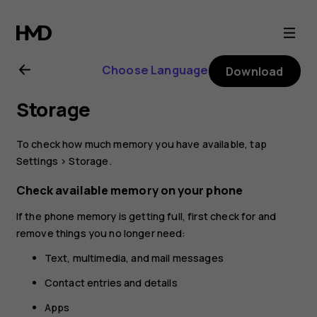
Nokia
5.1
Choose Language
Download
Plus
Storage
user
To check how much memory you have available, tap
guide
Settings
>
Storage
.
Check available memory on your phone
If the phone memory is getting full, first check for and
remove things you no longer need:
Text, multimedia, and mail messages
Contact entries and details
Apps