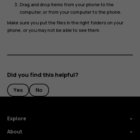
Drag and drop items from your phone to the
computer, or from your computer to the phone.
Make sure you put the files in the right folders on your
phone, or you may not be able to see them.
Did you find this helpful?
Yes
No
Explore
About