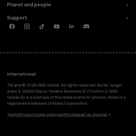
Planet and people
Support
Facebook
Instagram
Tiktok
Youtube
Linkedin
Discord
International
TM and © 2026 HMD Global. All rights reserved. Bertel Jungin
aukio 9, 02600 Espoo, Finland. Business ID 2724044-2. HMD
Global Oy is a licensee of the Nokia brand for phones. Nokia is a
registered trademark of Nokia Corporation.
Terms
Privacy
Cookie settings
Ethics
Speak Up channel
About
Blog