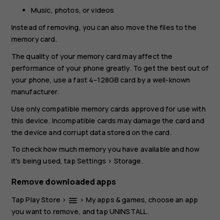
Music, photos, or videos
Instead of removing, you can also move the files to the
memory card.
The quality of your memory card may affect the
performance of your phone greatly. To get the best out of
your phone, use a fast 4–128GB card by a well-known
manufacturer.
Use only compatible memory cards approved for use with
this device. Incompatible cards may damage the card and
the device and corrupt data stored on the card.
To check how much memory you have available and how
it's being used, tap
Settings
>
Storage
.
Remove downloaded apps
Tap
Play Store
>
>
My apps & games
, choose an app
menu
you want to remove, and tap
UNINSTALL
.