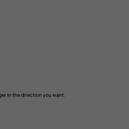
ger in the direction you want.