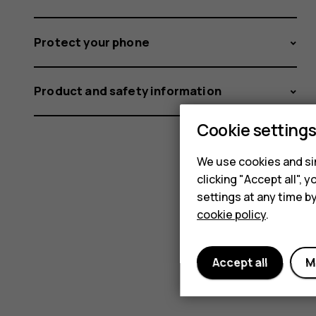
Protect your phone
Product and safety information
Cookie setting
We use cookies and sim
clicking "Accept all",
settings at any time b
cookie policy
.
Accept all
M