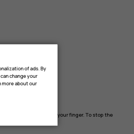
nalization of ads. By
u can change your
rn more about our
 down the screen, and lift your finger. To stop the