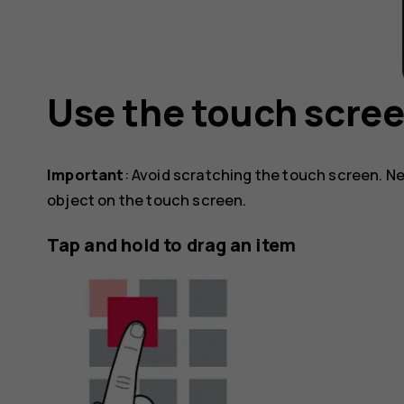
Use the touch scre
Important
: Avoid scratching the touch screen. Ne
object on the touch screen.
Tap and hold to drag an item