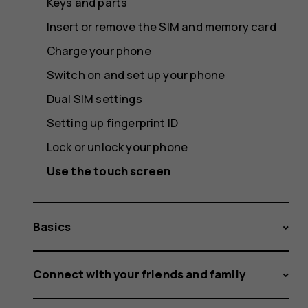
Keys and parts
Insert or remove the SIM and memory card
Charge your phone
Switch on and set up your phone
Dual SIM settings
Setting up fingerprint ID
Lock or unlock your phone
Use the touch screen
Basics
Connect with your friends and family