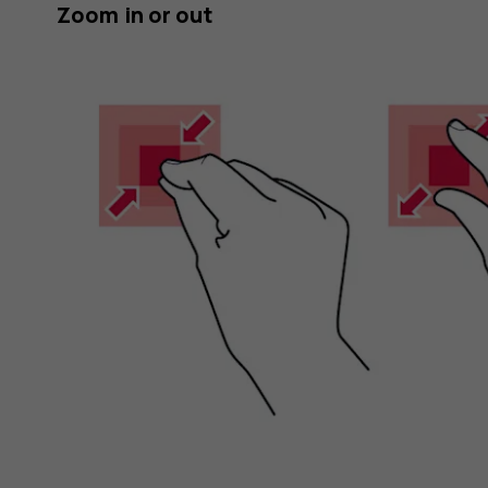
Zoom in or out