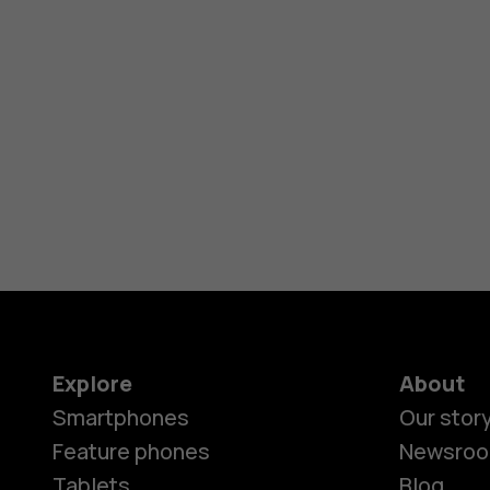
Explore
About
Smartphones
Our stor
Feature phones
Newsro
Tablets
Blog