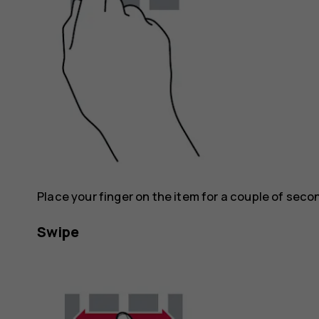
Place your finger on the item for a couple of seco
Swipe