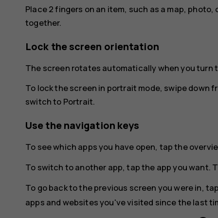
Place 2 fingers on an item, such as a map, photo, 
together.
Lock the screen orientation
The screen rotates automatically when you turn 
To lock the screen in portrait mode, swipe down f
switch to
Portrait
.
Use the navigation keys
To see which apps you have open, tap the overvi
To switch to another app, tap the app you want. T
To go back to the previous screen you were in, ta
apps and websites you've visited since the last t