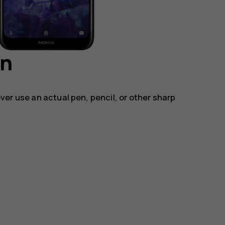
en
ver use an actual pen, pencil, or other sharp