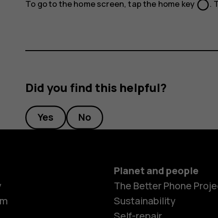
panorama_fish_eye
To go to the home screen, tap the home key
. 
Did you find this helpful?
Yes
No
Planet and people
y
The Better Phone Proje
om
Sustainability
Self-repair