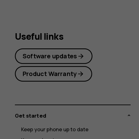
guide
Useful links
Software updates
Product Warranty
Get started
Keep your phone up to date