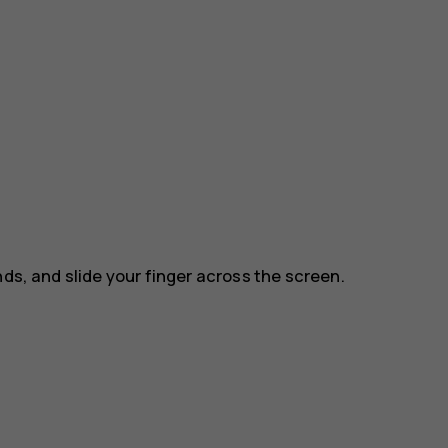
nds, and slide your finger across the screen.