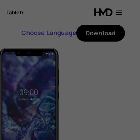
Tablets
Choose Language
Download