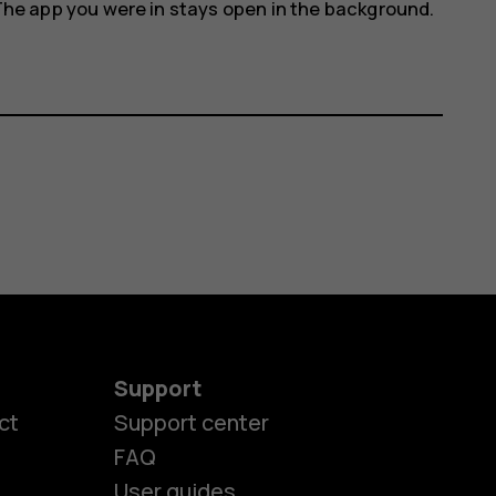
The app you were in stays open in the background.
Support
ct
Support center
FAQ
User guides