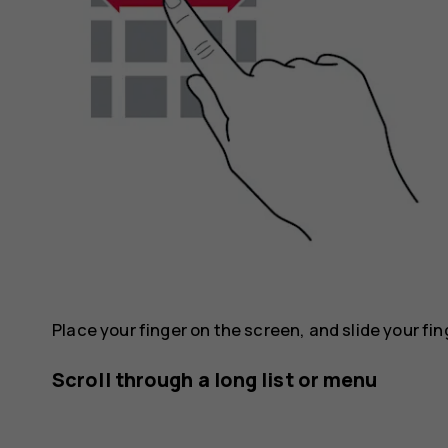
Place your finger on the screen, and slide your fin
Scroll through a long list or menu