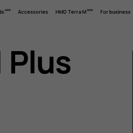
ds
Accessories
HMD Terra M
For business
1 Plus