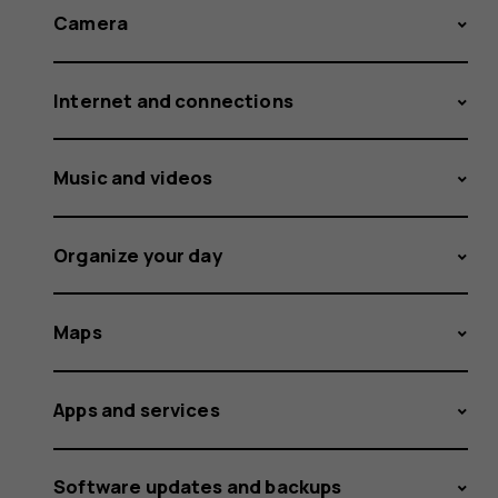
Camera
Internet and connections
Music and videos
Organize your day
Maps
Apps and services
Software updates and backups