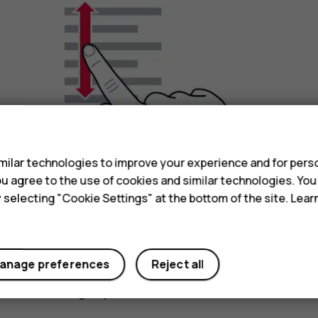
s
ilar technologies to improve your experience and for perso
 you agree to the use of cookies and similar technologies. Yo
y selecting "Cookie Settings" at the bottom of the site. Lea
anage preferences
Reject all
Slide your finger quickly in a flicking motion up or
scrolling, tap the screen.