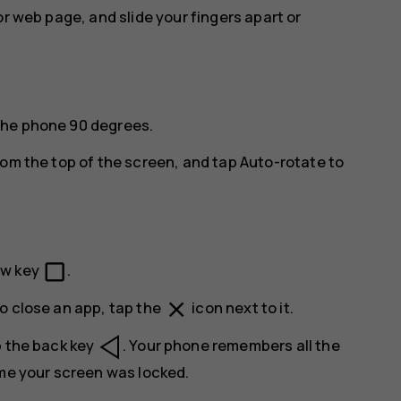
or web page, and slide your fingers apart or
the phone 90 degrees.
rom the top of the screen, and tap
Auto-rotate
to
check_box_outline_blank
ew key
.
close
o close an app, tap the
icon next to it.
p the back key
. Your phone remembers all the
ime your screen was locked.