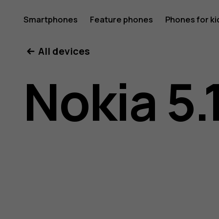
Nokia
Smartphones
Feature phones
Phones for ki
All devices
5.1
Nokia 5.
Plus
user