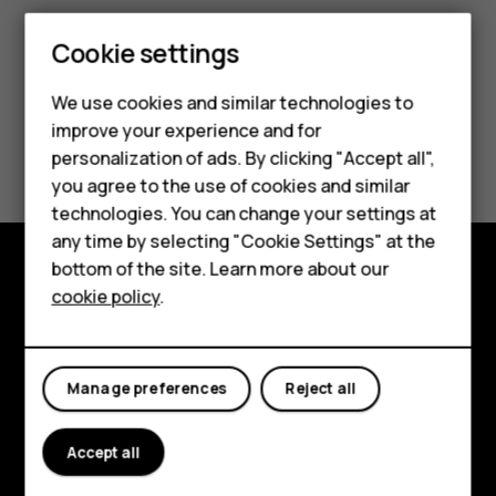
Smartphones
Cookie settings
Feature phones
We use cookies and similar technologies to
improve your experience and for
Phones for kids
Did you find this helpful?
personalization of ads. By clicking "Accept all",
Accessories
you agree to the use of cookies and similar
Yes
No
technologies. You can change your settings at
HMD Terra M
any time by selecting "Cookie Settings" at the
bottom of the site. Learn more about our
For business
cookie policy
.
Explore
Tablets
About
Manage preferences
Reject all
Planet and people
Support
Accept all
Facebook
Instagram
Tiktok
Youtube
Linkedin
Discord