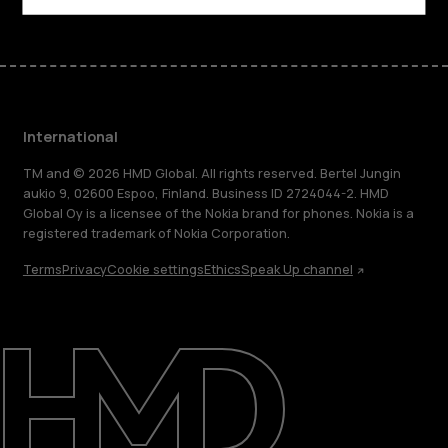
International
TM and © 2026 HMD Global. All rights reserved. Bertel Jungin
aukio 9, 02600 Espoo, Finland. Business ID 2724044-2. HMD
Global Oy is a licensee of the Nokia brand for phones. Nokia is a
registered trademark of Nokia Corporation.
Terms
Privacy
Cookie settings
Ethics
Speak Up channel
About
Blog
Repair, reuse, recycle
Sustainability
Support
International