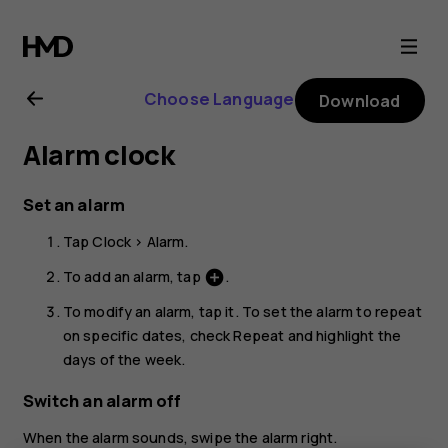
Nokia
5.3
Choose Language
Download
user
Alarm clock
guide
Set an alarm
Tap
Clock
>
Alarm
.
To add an alarm, tap
.
add_circle
To modify an alarm, tap it. To set the alarm to repeat
on specific dates, check
Repeat
and highlight the
days of the week.
Switch an alarm off
When the alarm sounds, swipe the alarm right.