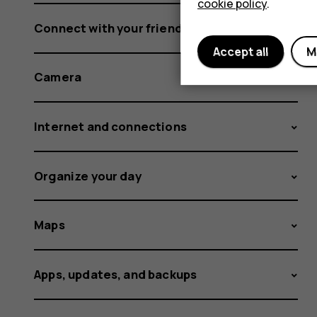
cookie policy
.
Connect with your friends and family
Accept all
M
Camera
Internet and connections
Organize your day
Maps
Apps, updates, and backups