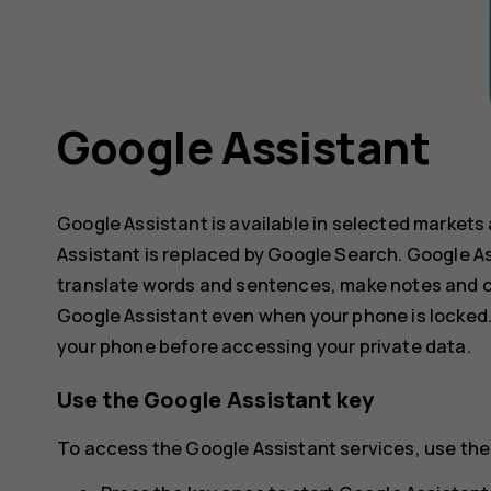
Google Assistant
Google Assistant is available in selected markets
Assistant is replaced by Google Search. Google As
translate words and sentences, make notes and c
Google Assistant even when your phone is locked.
your phone before accessing your private data.
Use the Google Assistant key
To access the Google Assistant services, use the