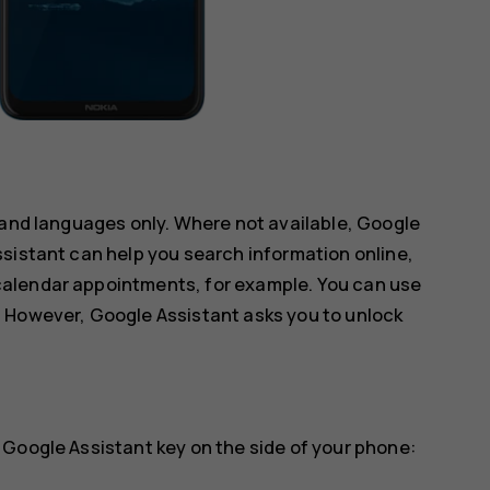
 and languages only. Where not available, Google
sistant can help you search information online,
alendar appointments, for example. You can use
 However, Google Assistant asks you to unlock
 Google Assistant key on the side of your phone: