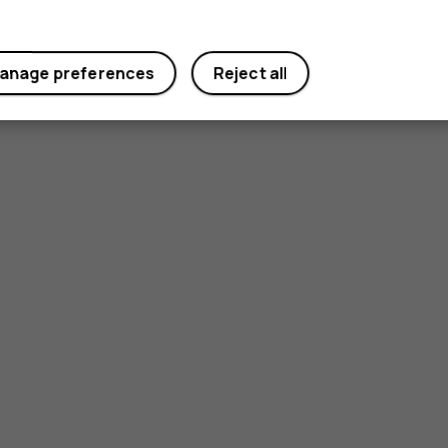
Yes
No
anage preferences
Reject all