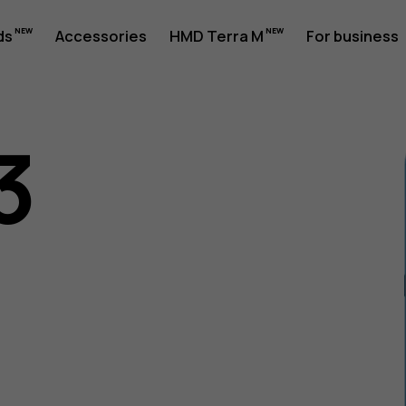
ds
Accessories
HMD Terra M
For business
3