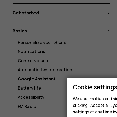
Get started
Basics
Personalize your phone
Notifications
Control volume
Automatic text correction
Google Assistant
Cookie setting
Battery life
Accessibility
We use cookies and sim
clicking "Accept all",
FM Radio
settings at any time b