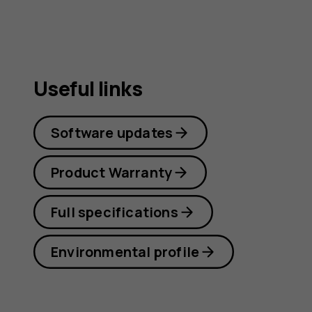
Useful links
Software updates
Product Warranty
Full specifications
Environmental profile