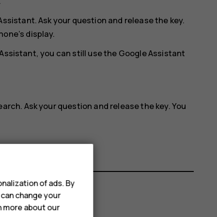
.
Assistant. Ask your question and release the key.
hone’s display.
Assistant, you can still use the Google Assistant
earch. Ask your question and release the key. You
.
nalization of ads. By
u can change your
rn more about our