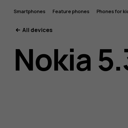
Nokia
Smartphones
Feature phones
Phones for ki
All devices
5.3
Nokia 5.
user
guide