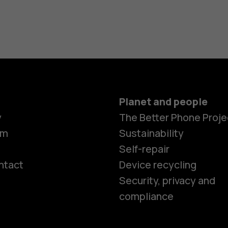
Planet and people
y
The Better Phone Proje
om
Sustainability
Self-repair
ntact
Device recycling
Smartphon
Security, privacy and
compliance
Feature ph