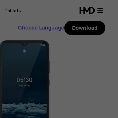
Tablets
Choose Language
Download