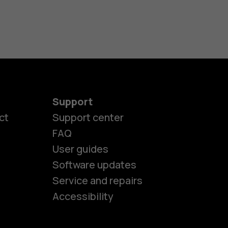
Support
ct
Support center
FAQ
User guides
Software updates
es
Service and repairs
Accessibility
ones