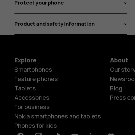
Protect your phone
Product and safety information
Explore
About
Smartphones
Our stor
Feature phones
Newsro
Tablets
Blog
Accessories
Press co
For business
Nokia smartphones and tablets
Phones for kids