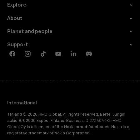
Explore
About
Planet and people
Support
Facebook
Instagram
Tiktok
Youtube
Linkedin
Discord
International
TM and © 2026 HMD Global. All rights reserved. Bertel Jungin
aukio 9, 02600 Espoo, Finland. Business ID 2724044-2. HMD
Global Oy is a licensee of the Nokia brand for phones. Nokia is a
registered trademark of Nokia Corporation.