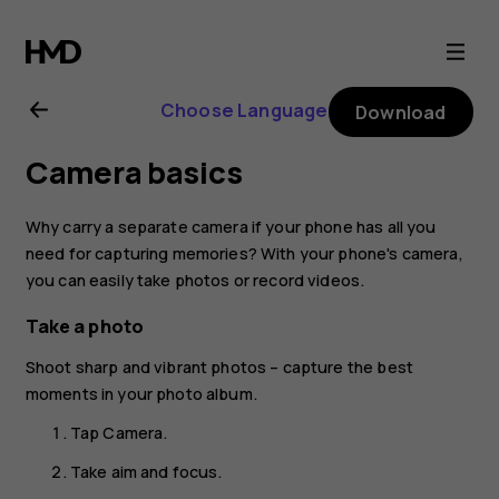
Nokia
6.1
Choose Language
Download
Plus
Camera basics
user
Why carry a separate camera if your phone has all you
guide
need for capturing memories? With your phone's camera,
you can easily take photos or record videos.
Take a photo
Shoot sharp and vibrant photos – capture the best
moments in your photo album.
Tap
Camera
.
Take aim and focus.