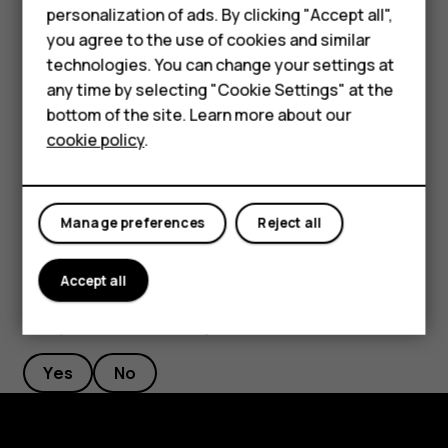
Phones for kids
personalization of ads. By clicking "Accept all",
Tap
.
panorama_fish_eye
Accessories
you agree to the use of cookies and similar
To go back to the full screen mode, tap
Single
.
technologies. You can change your settings at
HMD Terra M
any time by selecting "Cookie Settings" at the
Tip:
When you take a picture-in-picture photo or
bottom of the site. Learn more about our
For business
record a picture-in-picture video, and want to move
cookie policy
.
the smaller picture, tap and hold it and drag it to the
Tablets
place where you want.
Manage preferences
Reject all
Accept all
Did you find this helpful?
Yes
No