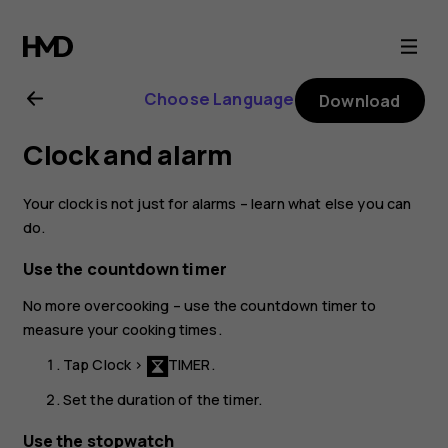
Nokia
6.1
Choose Language
Download
Plus
Clock and alarm
user
Your clock is not just for alarms – learn what else you can
guide
do.
Use the countdown timer
No more overcooking – use the countdown timer to
measure your cooking times.
Tap
Clock
>
TIMER
.
Set the duration of the timer.
Use the stopwatch