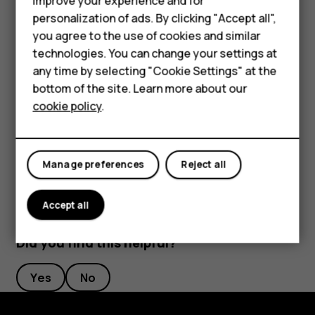
improve your experience and for
Phones for kids
length to your liking.
personalization of ads. By clicking "Accept all",
Accessories
you agree to the use of cookies and similar
Switch an alarm off
technologies. You can change your settings at
HMD Terra M
any time by selecting "Cookie Settings" at the
When the alarm sounds, swipe the alarm right.
bottom of the site. Learn more about our
For business
Delete an alarm
cookie policy
.
Tablets
Tap
Clock
>
ALARM
. Select the alarm, and tap
access_alarm
delete
Delete
.
Manage preferences
Reject all
Accept all
Did you find this helpful?
Yes
No