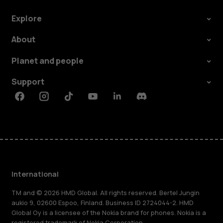
Explore
About
Planet and people
Support
Facebook
Instagram
Tiktok
Youtube
Linkedin
Discord
International
TM and © 2026 HMD Global. All rights reserved. Bertel Jungin
aukio 9, 02600 Espoo, Finland. Business ID 2724044-2. HMD
Global Oy is a licensee of the Nokia brand for phones. Nokia is a
registered trademark of Nokia Corporation.