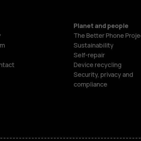
Planet and people
y
The Better Phone Proje
om
Sustainability
Self-repair
ntact
Device recycling
Smartphon
Security, privacy and
compliance
Feature ph
Phones for 