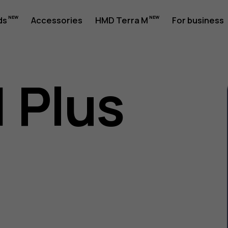
ds
Accessories
HMD Terra M
For business
1 Plus