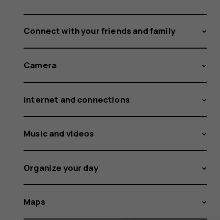
Connect with your friends and family
Camera
Internet and connections
Music and videos
Organize your day
Maps