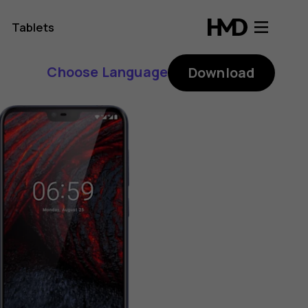
Tablets
Choose Language
Download