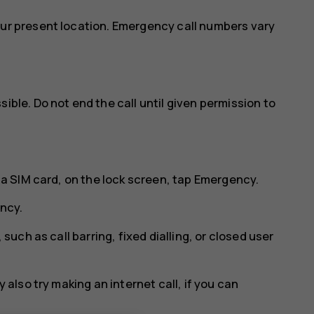
our present location. Emergency call numbers vary
ible. Do not end the call until given permission to
 a SIM card, on the lock screen, tap
Emergency
.
ncy
.
 such as call barring, fixed dialling, or closed user
 also try making an internet call, if you can