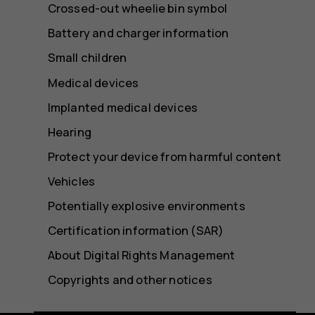
Crossed-out wheelie bin symbol
Battery and charger information
Small children
Medical devices
Implanted medical devices
Hearing
Protect your device from harmful content
Vehicles
Potentially explosive environments
Certification information (SAR)
About Digital Rights Management
Copyrights and other notices