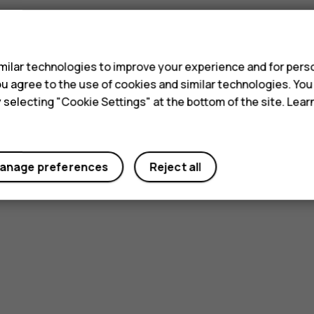
s
ilar technologies to improve your experience and for perso
 you agree to the use of cookies and similar technologies. Yo
y selecting "Cookie Settings" at the bottom of the site. Lea
Did you find this helpful?
Yes
No
anage preferences
Reject all