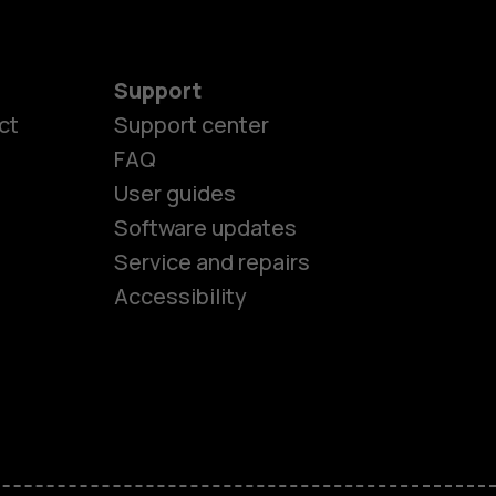
Support
ct
Support center
FAQ
User guides
Software updates
es
Service and repairs
Accessibility
ones
kids