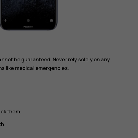
annot be guaranteed. Never rely solely on any
ns like medical emergencies.
ock them.
th.