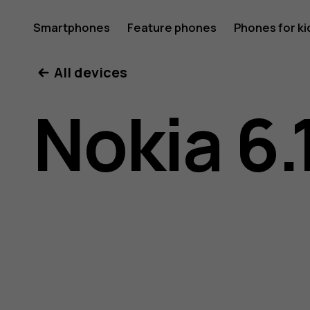
Nokia
Smartphones
Feature phones
Phones for ki
All devices
6.1
Nokia 6.
Plus
user