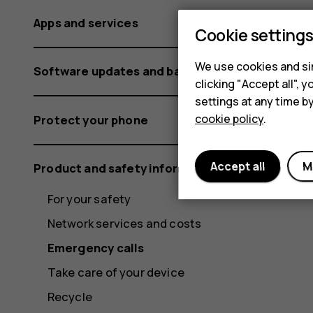
Apps and services
Cookie setting
We use cookies and sim
Software updates and backups
clicking "Accept all",
settings at any time b
cookie policy
.
Protect your phone
Accept all
M
Product and safety information
For your safety
Network services and costs
Emergency calls
Take care of your device
Recycle