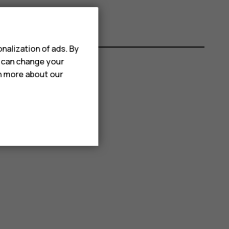
nalization of ads. By
u can change your
rn more about our