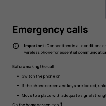
Emergency calls
Important:
Connections in all conditions c
wireless phone for essential communicatio
Before making the call:
Switch the phone on.
If the phone screen and keys are locked, unl
Move to a place with adequate signal streng
phone
On the home screen, tap
.