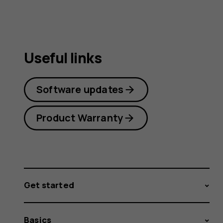
guide
Useful links
Software updates
Product Warranty
Get started
Basics