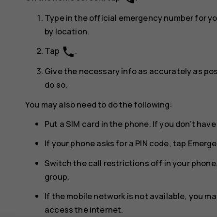
Type in the official emergency number for y
by location.
phone
Tap
.
Give the necessary info as accurately as poss
do so.
You may also need to do the following:
Put a SIM card in the phone. If you don’t have
If your phone asks for a PIN code, tap
Emerge
Switch the call restrictions off in your phone,
group.
If the mobile network is not available, you may
access the internet.