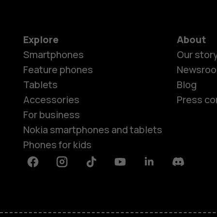
Explore
About
Smartphones
Our stor
Feature phones
Newsro
Tablets
Blog
Accessories
Press co
For business
Nokia smartphones and tablets
Phones for kids
Facebook
Instagram
Tiktok
Youtube
Linkedin
Discord