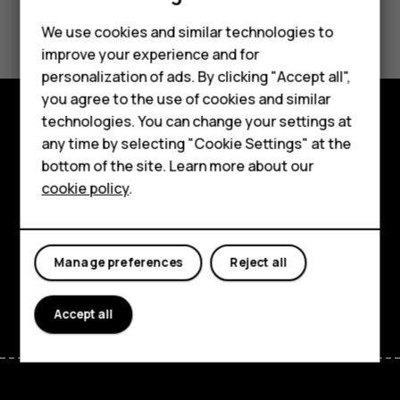
Did you find this helpful?
Feature phones
We use cookies and similar technologies to
improve your experience and for
Phones for kids
Yes
No
personalization of ads. By clicking "Accept all",
Accessories
you agree to the use of cookies and similar
technologies. You can change your settings at
HMD Terra M
Explore
any time by selecting "Cookie Settings" at the
bottom of the site. Learn more about our
For business
About
cookie policy
.
Tablets
Planet and people
Support
Manage preferences
Reject all
Facebook
Instagram
Tiktok
Youtube
Linkedin
Discord
Accept all