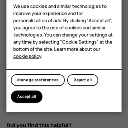
Feature phones
Read and reply to mail
We use cookies and similar technologies to
improve your experience and for
Phones for kids
Tap
Gmail
.
personalization of ads. By clicking "Accept all",
Tap the message you want to read.
Accessories
you agree to the use of cookies and similar
technologies. You can change your settings at
To reply the message, tap
, or tap
>
Reply all
.
reply
more_vert
HMD Terra M
any time by selecting "Cookie Settings" at the
Delete mail
bottom of the site. Learn more about our
For business
cookie policy
.
Tap
Gmail
.
Tablets
Tap the message you want to delete and tap
.
delete
To delete multiple messages, tap the circle with the
Manage preferences
Reject all
recipient's initial to select messages and tap
.
delete
Accept all
Did you find this helpful?