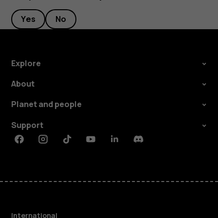
Yes
No
Explore
About
Planet and people
Support
Facebook
Instagram
Tiktok
Youtube
Linkedin
Discord
International