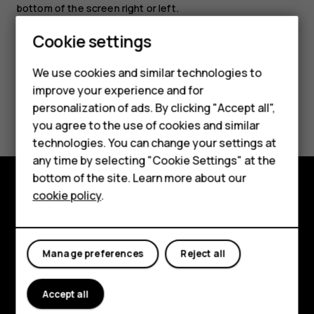
bottom of the screen right or left.
Smartphones
Cookie settings
Feature phones
We use cookies and similar technologies to
improve your experience and for
Phones for kids
Did you find this helpful?
personalization of ads. By clicking "Accept all",
Accessories
you agree to the use of cookies and similar
Yes
No
technologies. You can change your settings at
HMD Terra M
any time by selecting "Cookie Settings" at the
bottom of the site. Learn more about our
For business
cookie policy
.
Explore
Tablets
About
Manage preferences
Reject all
Planet and people
Support
Accept all