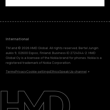
Facebook
Instagram
Tiktok
Youtube
Linkedin
Discord
International
TM and © 2026 HMD Global. All rights reserved. Bertel Jungin
aukio 9, 02600 Espoo, Finland. Business ID 2724044-2. HMD
Global Oy is a licensee of the Nokia brand for phones. Nokia is a
registered trademark of Nokia Corporation.
Terms
Privacy
Cookie settings
Ethics
Speak Up channel
About
Blog
Repair, reuse, recycle
Sustainability
Support