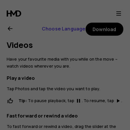
Nokia
6.1
Choose Language
Download
Plus
Videos
user
Have your favourite media with you while on the move –
guide
watch videos wherever you are.
Play a video
Tap
Photos
and tap the video you want to play.
Tip:
To pause playback, tap
. To resume, tap
.
pause
play_arrow
Fast forward or rewind a video
To fast forward or rewind a video, drag the slider at the