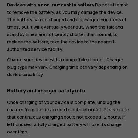
Devices with a non-removable battery
Do not attempt
to remove the battery, as you may damage the device.
The battery can be charged and discharged hundreds of
times, but it will eventually wear out. When the talk and
standby times are noticeably shorter than normal, to
replace the battery, take the device to the nearest
authorized service facility.
Charge your device with a compatible charger. Charger
plug type may vary. Charging time can vary depending on
device capability.
Battery and charger safety info
Once charging of your device is complete, unplug the
charger from the device and electrical outlet. Please note
that continuous charging should not exceed 12 hours. If
left unused, a fully charged battery will lose its charge
over time.