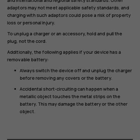
and international and regional safety standards. Other
adaptors may not meet applicable safety standards, and
charging with such adaptors could pose a risk of property
loss or personal injury.
To unplug a charger or an accessory, hold and pull the
plug, not the cord.
Additionally, the following applies if your device has a
removable battery:
Always switch the device off and unplug the charger
before removing any covers or the battery.
Accidental short-circuiting can happen when a
metallic object touches the metal strips on the
battery. This may damage the battery or the other
object.