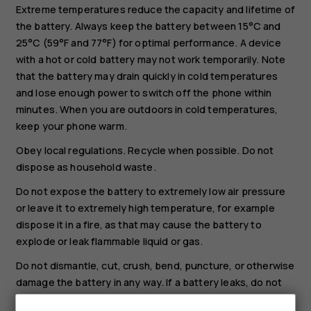
Extreme temperatures reduce the capacity and lifetime of
the battery. Always keep the battery between 15°C and
25°C (59°F and 77°F) for optimal performance. A device
with a hot or cold battery may not work temporarily. Note
that the battery may drain quickly in cold temperatures
and lose enough power to switch off the phone within
minutes. When you are outdoors in cold temperatures,
keep your phone warm.
Obey local regulations. Recycle when possible. Do not
dispose as household waste.
Do not expose the battery to extremely low air pressure
or leave it to extremely high temperature, for example
dispose it in a fire, as that may cause the battery to
explode or leak flammable liquid or gas.
Do not dismantle, cut, crush, bend, puncture, or otherwise
damage the battery in any way. If a battery leaks, do not
let liquid touch skin or eyes. If this happens, immediately