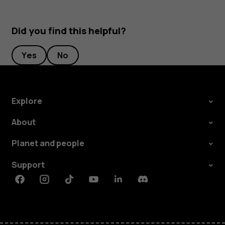
Did you find this helpful?
Yes
No
Explore
About
Planet and people
Support
Facebook
Instagram
Tiktok
Youtube
Linkedin
Discord