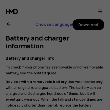
Nokia
6.2
Choose Language
Download
user
Battery and charger
guide
information
Battery and charger info
To check if your phone has a removable or non-removable
battery, see the printed guide.
Devices with a removable battery
Use your device only
with an original rechargeable battery. The battery can be
charged and discharged hundreds of times, but it will
eventually wear out. When the talk and standby times are
noticeably shorter than normal, replace the battery.