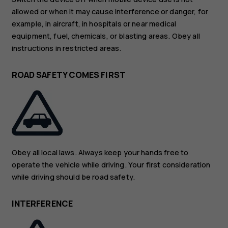
allowed or when it may cause interference or danger, for
example, in aircraft, in hospitals or near medical
equipment, fuel, chemicals, or blasting areas. Obey all
instructions in restricted areas.
ROAD SAFETY COMES FIRST
Obey all local laws. Always keep your hands free to
operate the vehicle while driving. Your first consideration
while driving should be road safety.
INTERFERENCE