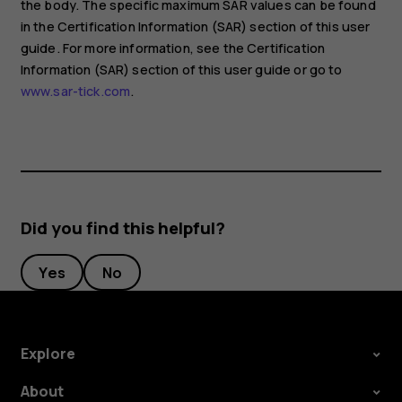
the body. The specific maximum SAR values can be found
in the Certification Information (SAR) section of this user
guide. For more information, see the Certification
Information (SAR) section of this user guide or go to
www.sar-tick.com
.
Did you find this helpful?
Yes
No
Explore
About