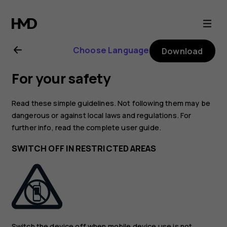
Nokia
6.2
Choose Language
Download
user
For your safety
guide
Read these simple guidelines. Not following them may be
dangerous or against local laws and regulations. For
further info, read the complete user guide.
SWITCH OFF IN RESTRICTED AREAS
Switch the device off when mobile device use is not