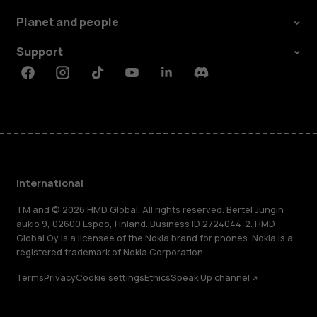
Planet and people
Support
Facebook
Instagram
Tiktok
Youtube
Linkedin
Discord
International
TM and © 2026 HMD Global. All rights reserved. Bertel Jungin
aukio 9, 02600 Espoo, Finland. Business ID 2724044-2. HMD
Global Oy is a licensee of the Nokia brand for phones. Nokia is a
registered trademark of Nokia Corporation.
Terms
Privacy
Cookie settings
Ethics
Speak Up channel
About
Blog