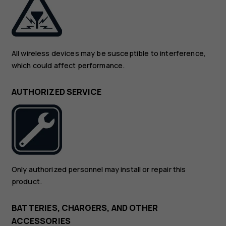
All wireless devices may be susceptible to interference,
which could affect performance.
AUTHORIZED SERVICE
Only authorized personnel may install or repair this
product.
BATTERIES, CHARGERS, AND OTHER
ACCESSORIES