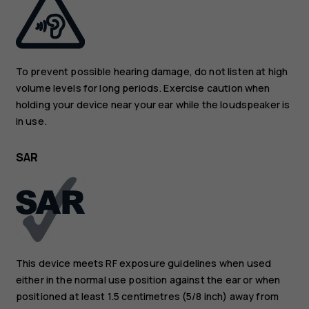
To prevent possible hearing damage, do not listen at high
volume levels for long periods. Exercise caution when
holding your device near your ear while the loudspeaker is
in use.
SAR
This device meets RF exposure guidelines when used
either in the normal use position against the ear or when
positioned at least 1.5 centimetres (5/8 inch) away from