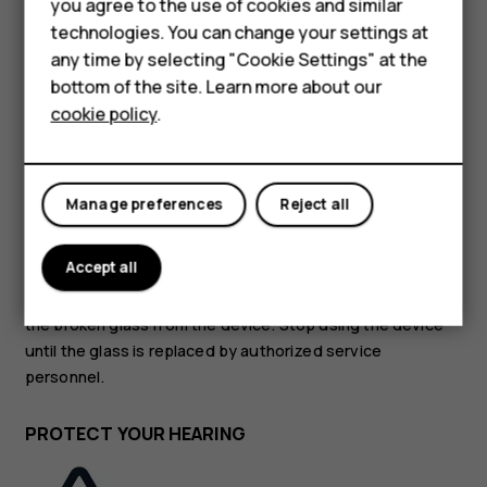
Accessories
you agree to the use of cookies and similar
technologies. You can change your settings at
HMD Terra M
GLASS PARTS
any time by selecting "Cookie Settings" at the
bottom of the site. Learn more about our
For business
cookie policy
.
Tablets
Manage preferences
Reject all
The device and/or its screen is made of glass. This glass
can break if the device is dropped on a hard surface or
Accept all
receives a substantial impact. If the glass breaks, do not
touch the glass parts of the device or attempt to remove
the broken glass from the device. Stop using the device
until the glass is replaced by authorized service
personnel.
PROTECT YOUR HEARING