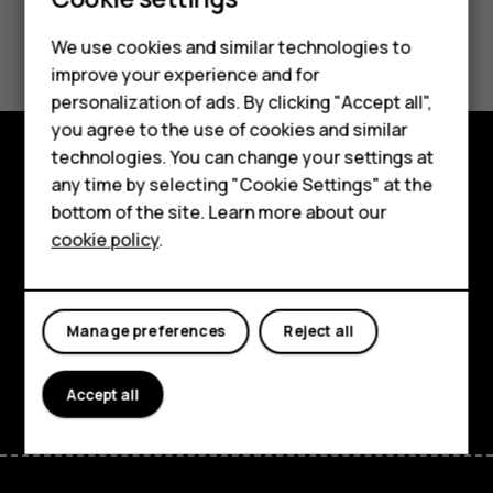
Smartphones
Feature phones
Did you find this helpful?
We use cookies and similar technologies to
improve your experience and for
Phones for kids
Yes
No
personalization of ads. By clicking "Accept all",
Accessories
you agree to the use of cookies and similar
technologies. You can change your settings at
HMD Terra M
any time by selecting "Cookie Settings" at the
Explore
bottom of the site. Learn more about our
For business
About
cookie policy
.
Tablets
Planet and people
Support
Manage preferences
Reject all
Facebook
Instagram
Tiktok
Youtube
Linkedin
Discord
Accept all