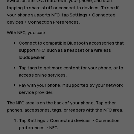
Switch on the NFC features in your phone, and start
tapping to share stuff or connect to devices. To see if
your phone supports NFC, tap
Settings
>
Connected
devices
>
Connection Preferences
.
With NFC, you can:
Connect to compatible Bluetooth accessories that
support NFC, such as a headset or a wireless
loudspeaker.
Tap tags to get more content for your phone, or to
access online services.
Pay with your phone, if supported by your network
service provider.
The NFC area is on the back of your phone. Tap other
phones, accessories, tags, or readers with the NFC area.
Tap
Settings
>
Connected devices
>
Connection
preferences
>
NFC
.