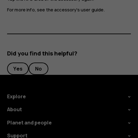
For more info, see the accessory's user guide.
Did you find this helpful?
Yes
No
Explore
About
Planet and people
Support