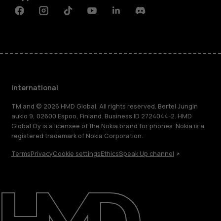
Facebook
Instagram
Tiktok
Youtube
Linkedin
Discord
International
TM and © 2026 HMD Global. All rights reserved. Bertel Jungin
aukio 9, 02600 Espoo, Finland. Business ID 2724044-2. HMD
Global Oy is a licensee of the Nokia brand for phones. Nokia is a
registered trademark of Nokia Corporation.
Terms
Privacy
Cookie settings
Ethics
Speak Up channel
About
Blog
Repair, reuse, recycle
Sustainability