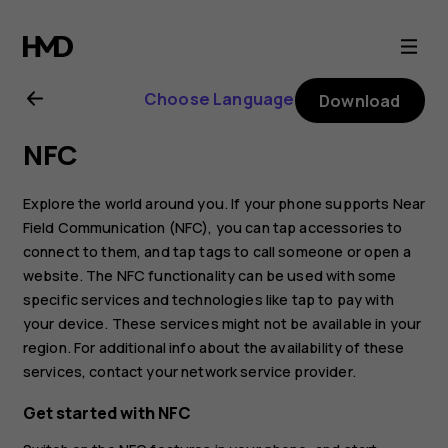
Nokia
6.2
Choose Language
Download
user
NFC
guide
Explore the world around you. If your phone supports Near
Field Communication (NFC), you can tap accessories to
connect to them, and tap tags to call someone or open a
website. The NFC functionality can be used with some
specific services and technologies like tap to pay with
your device. These services might not be available in your
region. For additional info about the availability of these
services, contact your network service provider.
Get started with NFC