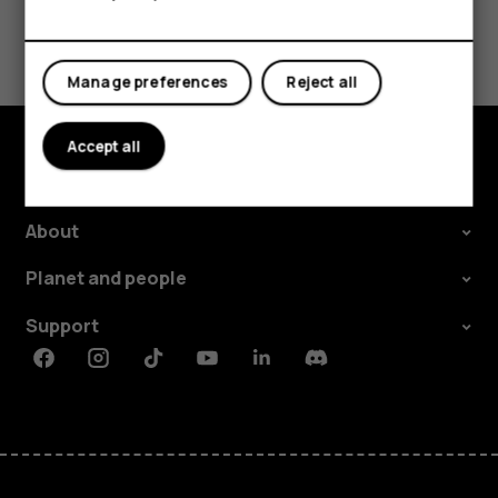
Tablets
Did you find this helpful?
Yes
No
Manage preferences
Reject all
Accept all
Explore
About
Planet and people
Support
Facebook
Instagram
Tiktok
Youtube
Linkedin
Discord