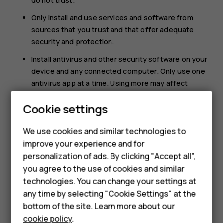
do not trust.
Only install and use services and software from
sources that you trust and that offer adequate
security and protection.
Install antivirus and other security software on your
device and any connected computer. Only use one
antivirus app at a time. Using more may affect
performance and operation of the device and/or
Smartphones
Cookie settings
computer.
Feature phones
If you access preinstalled bookmarks and links to
We use cookies and similar technologies to
third party internet sites, take the appropriate
improve your experience and for
Phones for kids
precautions. HMD Global does not endorse or
personalization of ads. By clicking "Accept all",
assume liability for such sites.
Accessories
you agree to the use of cookies and similar
technologies. You can change your settings at
HMD Terra M
any time by selecting "Cookie Settings" at the
bottom of the site. Learn more about our
For business
cookie policy
.