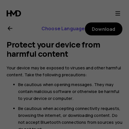
Nokia
6.2
Choose Language
Download
user
Protect your device from
guide
harmful content
Your device may be exposed to viruses and other harmful
content. Take the following precautions:
Be cautious when opening messages. They may
contain malicious software or otherwise be harmful
to your device or computer.
Be cautious when accepting connectivity requests,
browsing the internet, or downloading content. Do
not accept Bluetooth connections from sources you