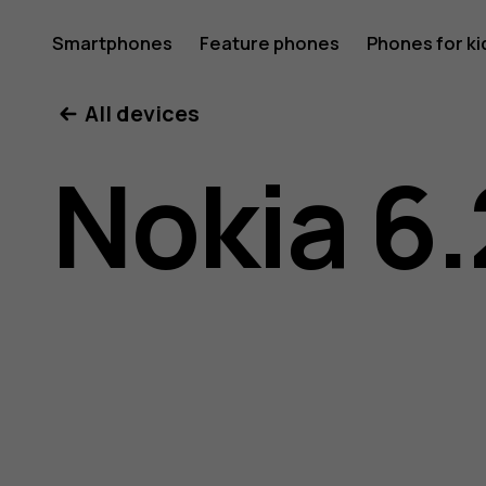
Nokia
Smartphones
Feature phones
Phones for ki
All devices
6.2
Nokia 6.
user
guide