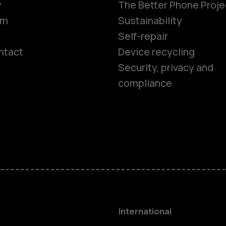
y
The Better Phone Proje
om
Sustainability
Self-repair
ntact
Device recycling
Smartphon
Security, privacy and
compliance
Feature ph
Phones for 
Accessorie
HMD Terra 
International