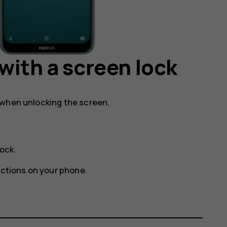
with a screen lock
 when unlocking the screen.
lock
.
uctions on your phone.