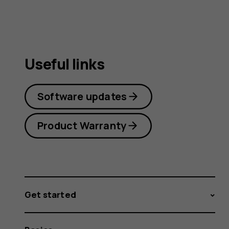
Useful links
Software updates
Product Warranty
Get started