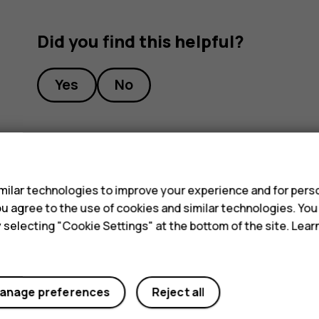
Did you find this helpful?
Yes
No
s
ilar technologies to improve your experience and for perso
 you agree to the use of cookies and similar technologies. Yo
y selecting "Cookie Settings" at the bottom of the site. Lea
anage preferences
Reject all