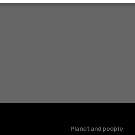
Planet and people