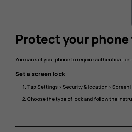
Protect your phone 
You can set your phone to require authentication
Set a screen lock
Tap
Settings
>
Security & location
>
Screen 
Choose the type of lock and follow the instr