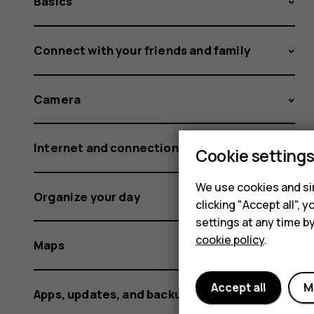
Basics
Connect with your friends and family
Camera
Internet and connections
Cookie setting
We use cookies and sim
Organize your day
clicking "Accept all",
settings at any time b
cookie policy
.
Maps
Accept all
M
Apps, updates, and backups