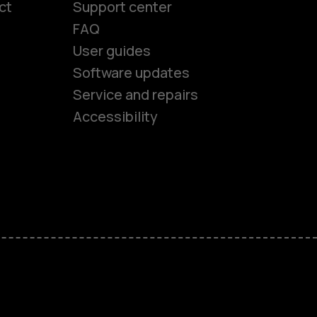
ct
Support center
FAQ
User guides
Software updates
es
Service and repairs
Accessibility
ones
kids
s
M