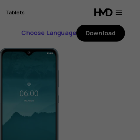
Tablets
Choose Language
Download