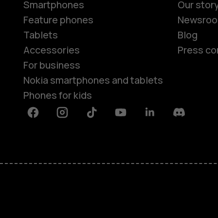
Smartphones
Our stor
Feature phones
Newsro
Tablets
Blog
Accessories
Press co
For business
Nokia smartphones and tablets
Phones for kids
Facebook
Instagram
Tiktok
Youtube
Linkedin
Discord
About
Blog