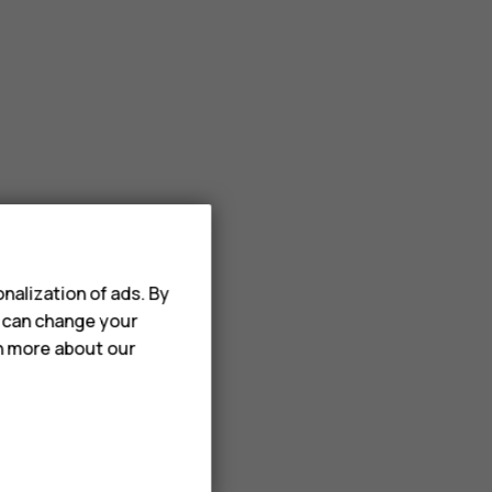
nalization of ads. By
u can change your
rn more about our