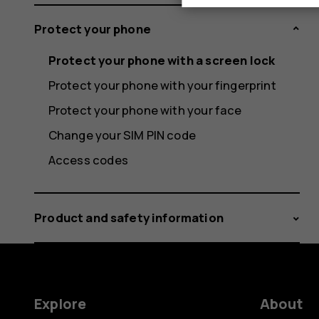
Protect your phone
Protect your phone with a screen lock
Protect your phone with your fingerprint
Protect your phone with your face
Change your SIM PIN code
Access codes
Product and safety information
Explore
About