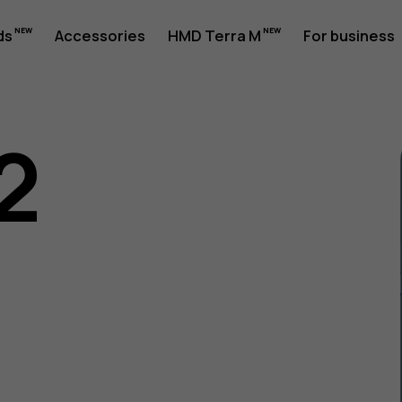
ds
Accessories
HMD Terra M
For business
2