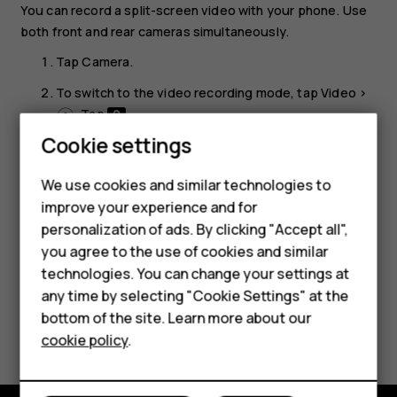
You can record a split-screen video with your phone. Use
both front and rear cameras simultaneously.
Tap
Camera
.
To switch to the video recording mode, tap
Video
>
. Tap
.
Smartphones
Cookie settings
Tap
Dual
for a split-screen video. Or, to record a
picture-in-picture video, tap
P-I-P
.
Feature phones
We use cookies and similar technologies to
Tap
to start recording.
panorama_fish_eye
improve your experience and for
Phones for kids
personalization of ads. By clicking "Accept all",
Accessories
you agree to the use of cookies and similar
technologies. You can change your settings at
HMD Terra M
any time by selecting "Cookie Settings" at the
bottom of the site. Learn more about our
Did you find this helpful?
For business
cookie policy
.
Tablets
Yes
No