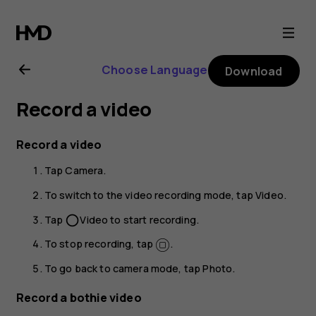
Nokia
6.2
Choose Language
Download
user
Record a video
guide
Record a video
Tap
Camera
.
To switch to the video recording mode, tap
Video
.
Tap
Video
to start recording.
panorama_fish_eye
To stop recording, tap
.
To go back to camera mode, tap
Photo
.
Record a bothie video