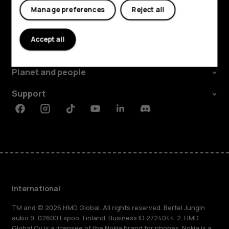
Manage preferences
Reject all
Explore
Accept all
About
Planet and people
Support
Facebook
Instagram
Tiktok
Youtube
Linkedin
Discord
International
TM and © 2026 HMD Global. All rights reserved. Bertel Jungin
aukio 9, 02600 Espoo, Finland. Business ID 2724044-2. HMD
Global Oy is a licensee of the Nokia brand for phones. Nokia is a