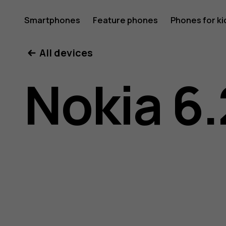
Nokia
Smartphones
Feature phones
Phones for ki
All devices
6.2
Nokia 6.
user
guide