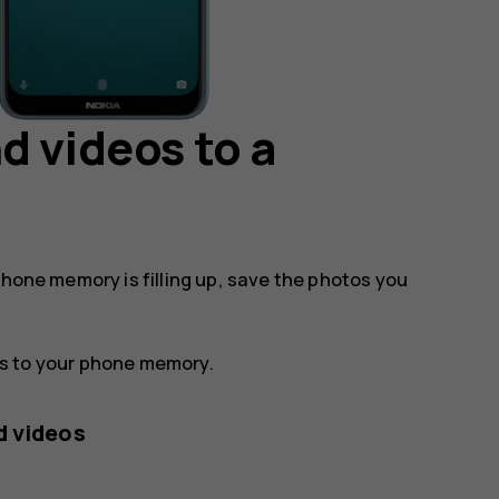
d videos to a
phone memory is filling up, save the photos you
os to your phone memory.
d videos