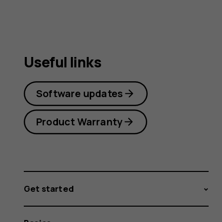
Useful links
Software updates
Product Warranty
Get started