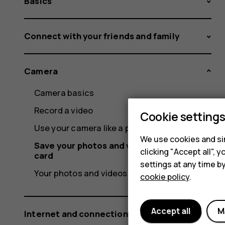
Basics
Connect with your friends and family
Camera
Camera basics
Record a video
Cookie setting
Use your camera like a pro
We use cookies and sim
Save your photos and videos to a memory
clicking "Accept all",
card
settings at any time b
Your photos and videos
cookie policy
.
Accept all
M
Internet and connections