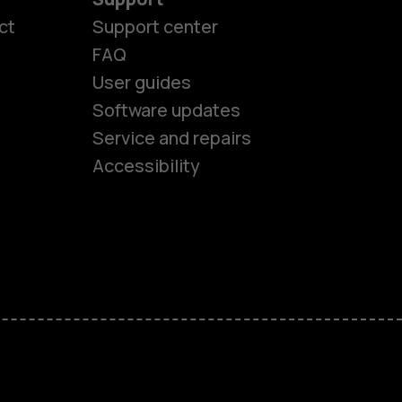
ct
Support center
FAQ
User guides
Software updates
es
Service and repairs
Accessibility
ones
kids
s
M