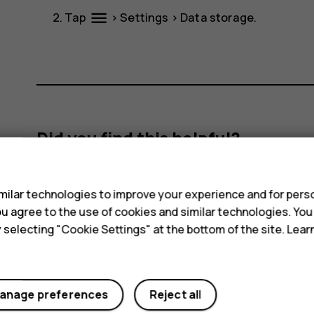
menu
Tap
>
Settings
>
Data storage
.
Did you find this helpful?
s
Yes
No
ilar technologies to improve your experience and for perso
 you agree to the use of cookies and similar technologies. Yo
y selecting "Cookie Settings" at the bottom of the site. Lea
anage preferences
Reject all