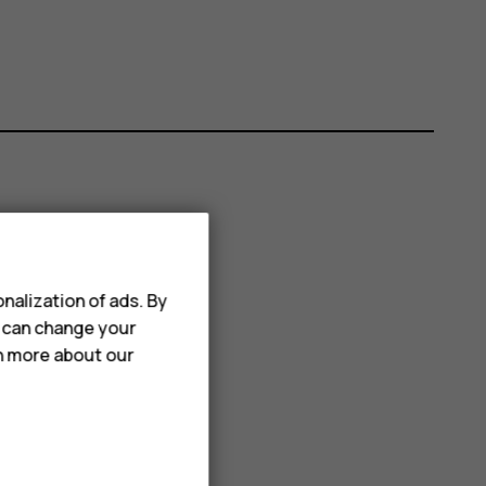
nalization of ads. By
u can change your
rn more about our