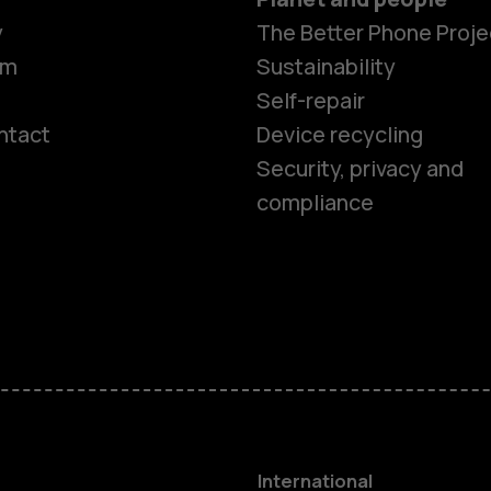
y
The Better Phone Proje
om
Sustainability
Self-repair
ntact
Device recycling
Smartphon
Security, privacy and
compliance
Feature ph
Phones for 
Accessorie
HMD Terra 
International