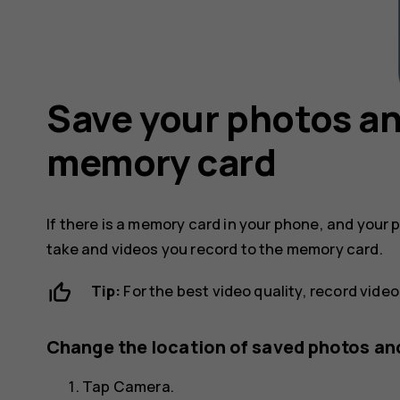
Save your photos an
memory card
If there is a memory card in your phone, and your 
take and videos you record to the memory card.
Tip:
For the best video quality, record vide
Change the location of saved photos an
Tap
Camera
.