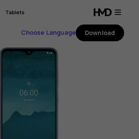
Tablets
Choose Language
Download