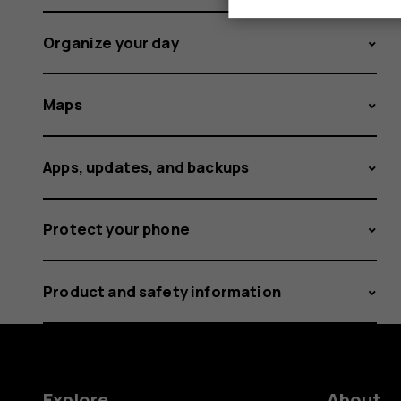
Organize your day
Maps
Apps, updates, and backups
Protect your phone
Product and safety information
Explore
About