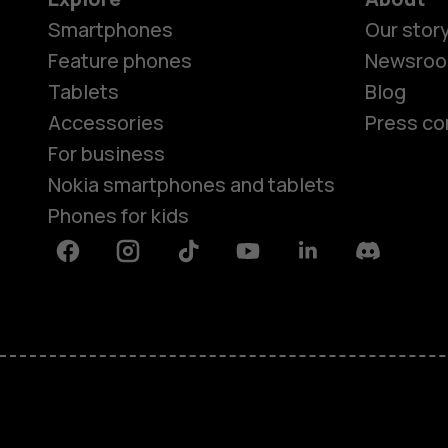
Smartphones
Our stor
Feature phones
Newsro
Tablets
Blog
Accessories
Press co
For business
Nokia smartphones and tablets
Phones for kids
Facebook
Instagram
Tiktok
Youtube
Linkedin
Discord
About