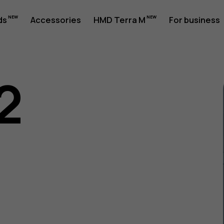
ds
Accessories
HMD Terra M
For business
2