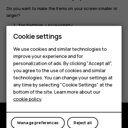
Do you want to make the items on your screen smaller or
larger?
Tap
Settings
>
Accessibility
.
Smartphones
Cookie settings
Tap
Display size
and to adjust the display size, drag
the display size level slider.
Feature phones
We use cookies and similar technologies to
improve your experience and for
Phones for kids
personalization of ads. By clicking "Accept all",
Accessories
you agree to the use of cookies and similar
technologies. You can change your settings at
HMD Terra M
Did you find this helpful?
any time by selecting "Cookie Settings" at the
bottom of the site. Learn more about our
For business
Yes
No
cookie policy
.
Tablets
Explore
Manage preferences
Reject all