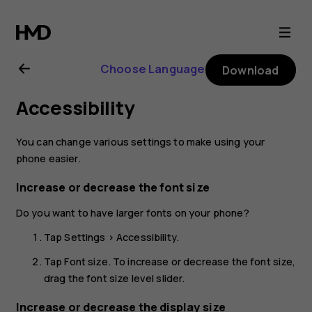
Nokia
6
Choose Language
Download
user
Accessibility
guide
You can change various settings to make using your
phone easier.
Increase or decrease the font size
Do you want to have larger fonts on your phone?
Tap
Settings
>
Accessibility
.
Tap
Font size
. To increase or decrease the font size,
drag the font size level slider.
Increase or decrease the display size