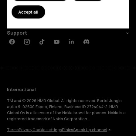
About
Accept all
Planet and people
Support
Facebook
Instagram
Tiktok
Youtube
Linkedin
Discord
International
TM and © 2026 HMD Global. All rights reserved. Bertel Jungin
aukio 9, 02600 Espoo, Finland. Business ID 2724044-2. HMD
Global Oy is a licensee of the Nokia brand for phones. Nokia is a
registered trademark of Nokia Corporation.
Terms
Privacy
Cookie settings
Ethics
Speak Up channel