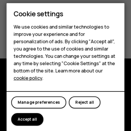
Smartphones
Cookie settings
Feature phones
We use cookies and similar technologies to
improve your experience and for
Phones for kids
Did you find this helpful?
personalization of ads. By clicking "Accept all",
Accessories
you agree to the use of cookies and similar
Yes
No
technologies. You can change your settings at
HMD Terra M
any time by selecting "Cookie Settings" at the
bottom of the site. Learn more about our
For business
cookie policy
.
Explore
Tablets
About
Manage preferences
Reject all
Planet and people
Support
Accept all
Facebook
Instagram
Tiktok
Youtube
Linkedin
Discord