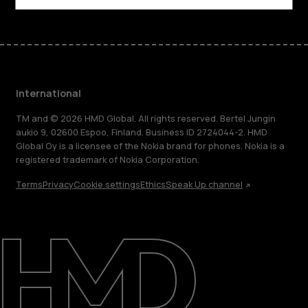
International
TM and © 2026 HMD Global. All rights reserved. Bertel Jungin
aukio 9, 02600 Espoo, Finland. Business ID 2724044-2. HMD
Global Oy is a licensee of the Nokia brand for phones. Nokia is a
registered trademark of Nokia Corporation.
Terms
Privacy
Cookie settings
Ethics
Speak Up channel
About
Blog
Repair, reuse, recycle
Sustainability
Support
International