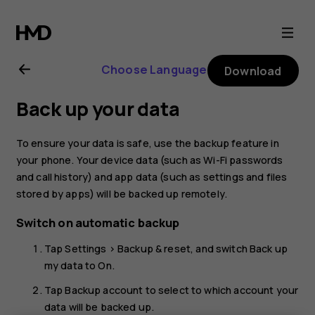
Nokia
6
Choose Language
Download
user
Back up your data
guide
To ensure your data is safe, use the backup feature in
your phone. Your device data (such as Wi-Fi passwords
and call history) and app data (such as settings and files
stored by apps) will be backed up remotely.
Switch on automatic backup
Tap
Settings
>
Backup & reset
, and switch
Back up
my data
to
On
.
Tap
Backup account
to select to which account your
data will be backed up.