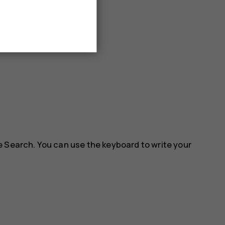
e Search. You can use the keyboard to write your