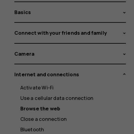
Basics
Connect with your friends and family
Camera
Internet and connections
Activate Wi-Fi
Use a cellular data connection
Browse the web
Close a connection
Bluetooth