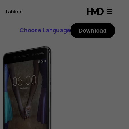
Tablets
Choose Language
Download