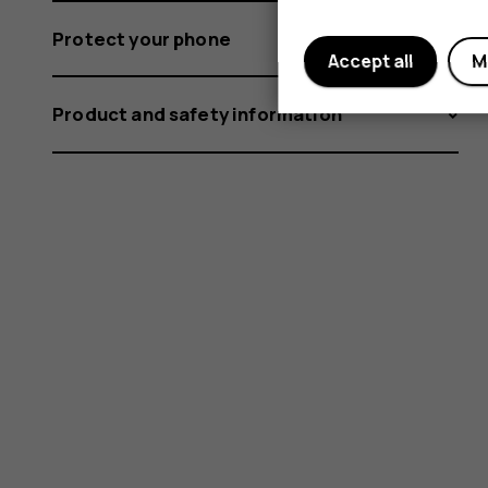
Protect your phone
Accept all
M
Product and safety information