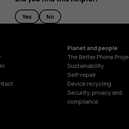
Yes
No
Planet and people
y
The Better Phone Proje
om
Sustainability
Self-repair
ntact
Device recycling
Smartphon
Security, privacy and
compliance
Feature ph