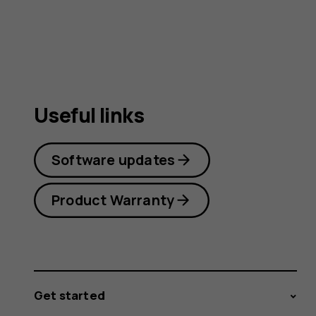
Useful links
Software updates
Product Warranty
Get started