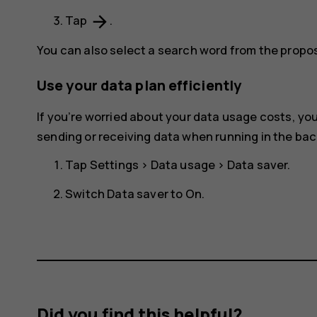
arrow_forward
Tap
.
You can also select a search word from the prop
Use your data plan efficiently
If you’re worried about your data usage costs, y
sending or receiving data when running in the ba
Tap
Settings
>
Data usage
>
Data saver
.
Switch
Data saver
to
On
.
Did you find this helpful?