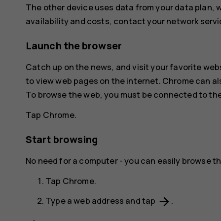
The other device uses data from your data plan, wh
availability and costs, contact your network servi
Launch the browser
Catch up on the news, and visit your favorite web
to view web pages on the internet.
Chrome
can al
To browse the web, you must be connected to the
Tap
Chrome
.
Start browsing
No need for a computer - you can easily browse th
Tap
Chrome
.
arrow_forward
Type a web address and tap
.