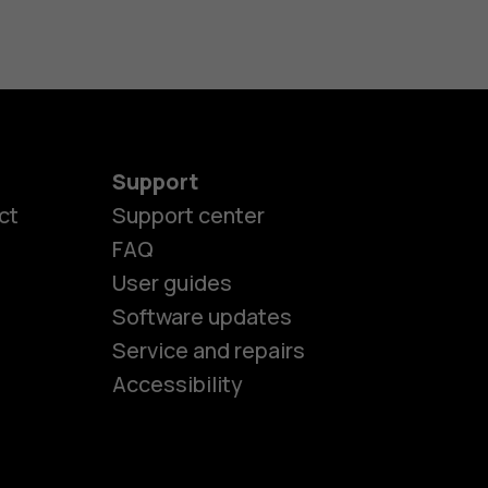
Support
ct
Support center
FAQ
User guides
Software updates
es
Service and repairs
Accessibility
ones