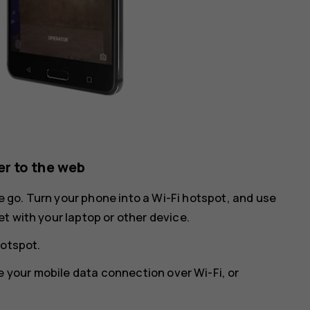
r to the web
he go. Turn your phone into a Wi-Fi hotspot, and use
t with your laptop or other device.
hotspot
.
e your mobile data connection over Wi-Fi, or