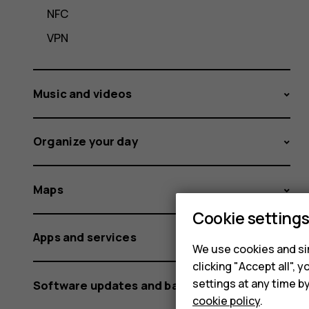
NFC
VPN
Music and videos
Organize your day
Maps
Cookie setting
Apps and services
We use cookies and sim
clicking "Accept all",
settings at any time b
Software updates and backups
cookie policy
.