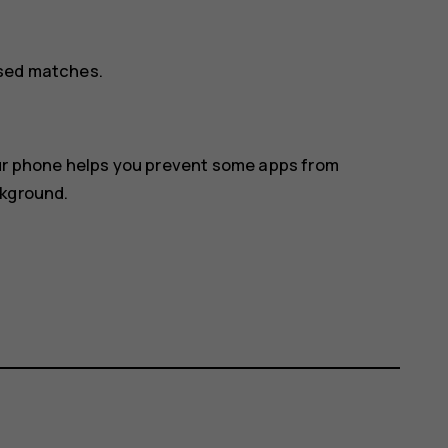
osed matches.
our phone helps you prevent some apps from
ckground.