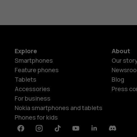
Explore
About
Smartphones
Our stor
Feature phones
Newsro
Tablets
Blog
Accessories
Press co
For business
Nokia smartphones and tablets
Phones for kids
Facebook
Instagram
Tiktok
Youtube
Linkedin
Discord