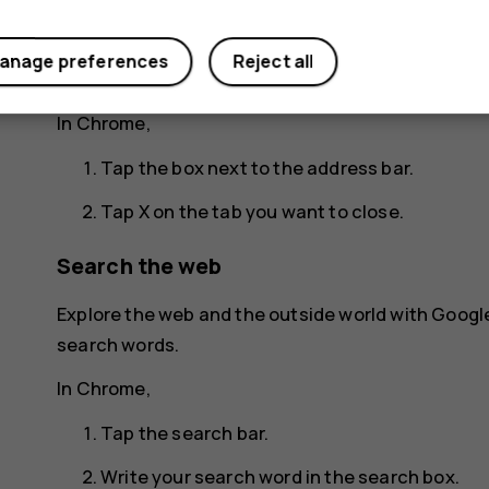
Tap the tab you want.
anage preferences
Reject all
Close a tab
In Chrome,
Tap the box next to the address bar.
Tap
X
on the tab you want to close.
Search the web
Explore the web and the outside world with Googl
search words.
In Chrome,
Tap the search bar.
Write your search word in the search box.