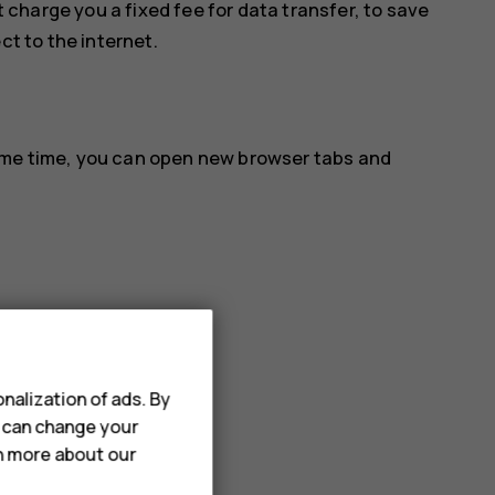
 charge you a fixed fee for data transfer, to save
ct to the internet.
ame time, you can open new browser tabs and
nalization of ads. By
u can change your
rn more about our