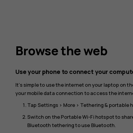
Browse the web
Use your phone to connect your compute
It’s simple to use the internet on your laptop on t
your mobile data connection to access the interne
Tap
Settings
>
More
>
Tethering & portable 
Switch on the
Portable Wi-Fi hotspot
to shar
Bluetooth tethering to use Bluetooth.