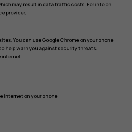
ich may result in data traffic costs. For info on
ce provider.
sites. You can use
Google Chrome
on your phone
so help warn you against security threats.
 internet.
e internet on your phone.