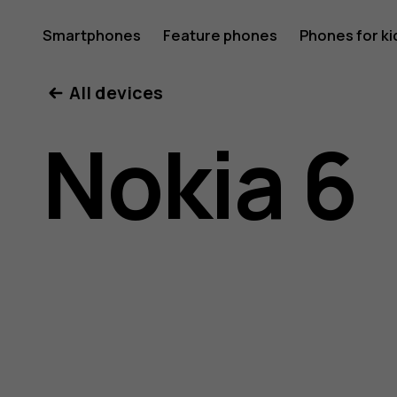
Nokia
Smartphones
Feature phones
Phones for ki
All devices
6
Nokia 6
user
guide