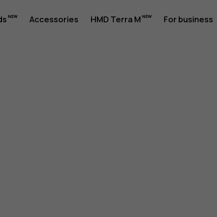
ds
Accessories
HMD Terra M
For business