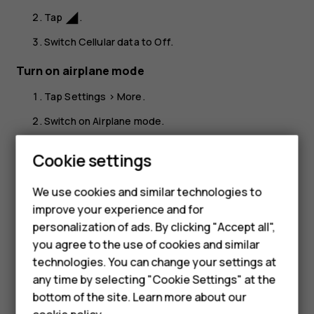
Tap
.
network_cell
Switch
Cellular data
to
Off
.
Turn on airplane mode
Tap
Settings
>
More
.
Switch on
Airplane mode
.
Airplane mode closes connections to the cellular network
Smartphones
Cookie settings
and switches your device’s wireless features off. Comply
with the instructions and safety requirements given by,
Feature phones
We use cookies and similar technologies to
for example, an airline, and any applicable laws and
improve your experience and for
Phones for kids
regulations. Where allowed, you can connect to a Wi-Fi
personalization of ads. By clicking "Accept all",
network to, for example, browse the internet or switch
Accessories
you agree to the use of cookies and similar
Bluetooth sharing on in airplane mode.
technologies. You can change your settings at
HMD Terra M
any time by selecting "Cookie Settings" at the
bottom of the site. Learn more about our
For business