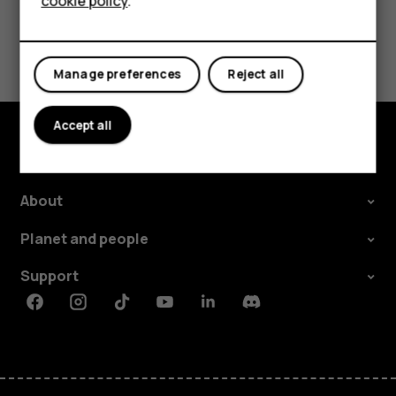
cookie policy
.
Tablets
Did you find this helpful?
Manage preferences
Reject all
Yes
No
Accept all
Explore
About
Planet and people
Support
Facebook
Instagram
Tiktok
Youtube
Linkedin
Discord