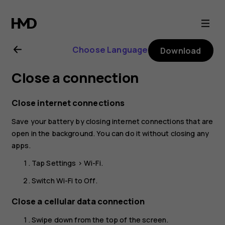
Nokia
6
Choose Language
Download
user
Close a connection
guide
Close internet connections
Save your battery by closing internet connections that are
open in the background. You can do it without closing any
apps.
Tap
Settings
>
Wi-Fi
.
Switch Wi-Fi to
Off
.
Close a cellular data connection
Swipe down from the top of the screen.