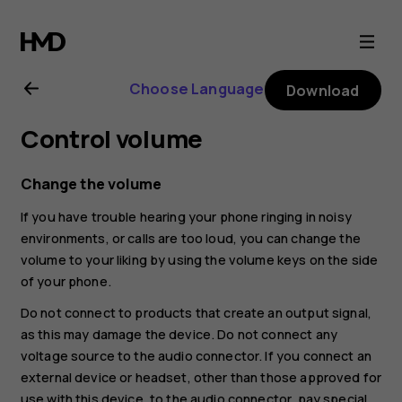
Nokia
6
Choose Language
Download
user
Control volume
guide
Change the volume
If you have trouble hearing your phone ringing in noisy
environments, or calls are too loud, you can change the
volume to your liking by using the volume keys on the side
of your phone.
Do not connect to products that create an output signal,
as this may damage the device. Do not connect any
voltage source to the audio connector. If you connect an
external device or headset, other than those approved for
use with this device, to the audio connector, pay special