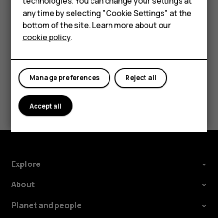
technologies. You can change your settings at
HMD Terra M
there is an incoming call, turn the phone over to
any time by selecting "Cookie Settings" at the
reject the call.
bottom of the site. Learn more about our
For business
cookie policy
.
Tablets
Manage preferences
Reject all
Did you find this helpful?
Accept all
Yes
No
Explore
About
Planet and people