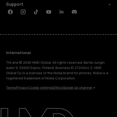
Support
Facebook
Instagram
Tiktok
Youtube
Linkedin
Discord
International
TM and © 2026 HMD Global. All rights reserved. Bertel Jungin
aukio 9, 02600 Espoo, Finland. Business ID 2724044-2. HMD
Global Oy is a licensee of the Nokia brand for phones. Nokia is a
registered trademark of Nokia Corporation.
Terms
Privacy
Cookie settings
Ethics
Speak Up channel
About
Blog
Repair, reuse, recycle
Sustainability