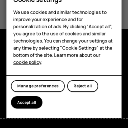
Smartphones
Feature phones
Did you find this helpful?
We use cookies and similar technologies to
improve your experience and for
Phones for kids
Yes
No
personalization of ads. By clicking "Accept all",
Accessories
you agree to the use of cookies and similar
technologies. You can change your settings at
HMD Terra M
any time by selecting "Cookie Settings" at the
Explore
bottom of the site. Learn more about our
For business
About
cookie policy
.
Tablets
Planet and people
Support
Manage preferences
Reject all
Facebook
Instagram
Tiktok
Youtube
Linkedin
Discord
Accept all