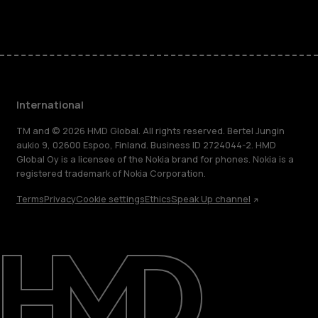
Facebook
Instagram
Tiktok
Youtube
Linkedin
Discord
International
TM and © 2026 HMD Global. All rights reserved. Bertel Jungin
aukio 9, 02600 Espoo, Finland. Business ID 2724044-2. HMD
Global Oy is a licensee of the Nokia brand for phones. Nokia is a
registered trademark of Nokia Corporation.
Terms
Privacy
Cookie settings
Ethics
Speak Up channel
About
Blog
Repair, reuse, recycle
Sustainability
Support
International