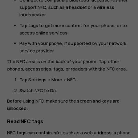
support NFC, such as a headset or a wireless
loudspeaker
Tap tags to get more content for your phone, or to
access online services
Pay with your phone, if supported by your network
service provider
The NFC area is on the back of your phone. Tap other
phones, accessories, tags, or readers with the NFC area.
Tap
Settings
>
More
>
NFC
.
Switch
NFC
to
On
.
Before using NFC, make sure the screen and keys are
unlocked.
Read NFC tags
NFC tags can contain info, such as a web address, a phone