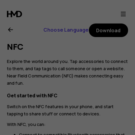
Nokia
6
Choose Language
Download
user
NFC
guide
Explore the world around you. Tap accessories to connect
to them, and tap tags to call someone or open a website.
Near Field Communication (NFC) makes connecting easy
and fun.
Get started with NFC
Switch on the NFC features in your phone, and start
tapping to share stuff or connect to devices.
With NFC, you can:
Connect to compatible Bluetooth accessories that