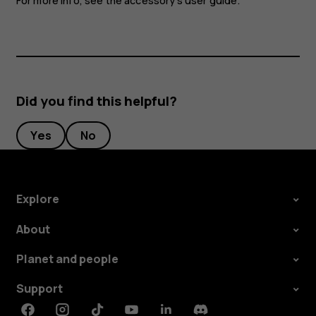
For more info, see the accessory's user guide.
Did you find this helpful?
Yes
No
Explore
About
Planet and people
Support