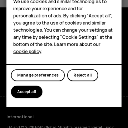
Feature phones
We use cookies and similar technologies to
Yes
No
improve your experience and for
Phones for kids
personalization of ads. By clicking "Accept all",
Accessories
you agree to the use of cookies and similar
Explore
technologies. You can change your settings at
HMD Terra M
any time by selecting "Cookie Settings" at the
About
bottom of the site. Learn more about our
For business
cookie policy
.
Planet and people
Tablets
Support
Facebook
Instagram
Tiktok
Youtube
Linkedin
Discord
Manage preferences
Reject all
Accept all
International
TM and © 2026 HMD Global. All rights reserved. Bertel Jungin