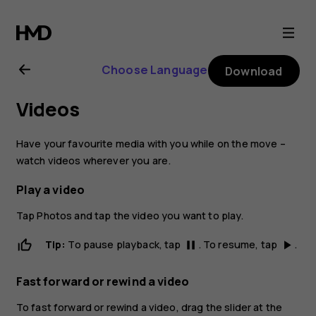
Nokia
6
Choose Language
Download
user
Videos
guide
Have your favourite media with you while on the move –
watch videos wherever you are.
Play a video
Tap
Photos
and tap the video you want to play.
Tip:
To pause playback, tap
. To resume, tap
.
pause
play_arrow
Fast forward or rewind a video
To fast forward or rewind a video, drag the slider at the