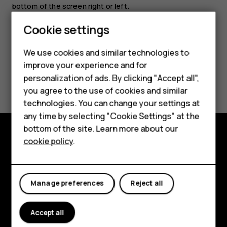
bottom of the screen right or left.
Smartphones
Cookie settings
Feature phones
We use cookies and similar technologies to
improve your experience and for
Phones for kids
Did you find this helpful?
personalization of ads. By clicking "Accept all",
Accessories
you agree to the use of cookies and similar
Yes
No
technologies. You can change your settings at
HMD Terra M
any time by selecting "Cookie Settings" at the
bottom of the site. Learn more about our
For business
cookie policy
.
Explore
Tablets
About
Manage preferences
Reject all
Planet and people
Support
Accept all