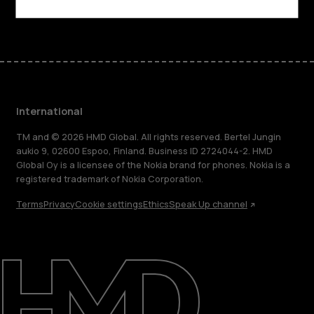
Facebook
Instagram
Tiktok
Youtube
Linkedin
Discord
International
TM and © 2026 HMD Global. All rights reserved. Bertel Jungin
aukio 9, 02600 Espoo, Finland. Business ID 2724044-2. HMD
Global Oy is a licensee of the Nokia brand for phones. Nokia is a
registered trademark of Nokia Corporation.
Terms
Privacy
Cookie settings
Ethics
Speak Up channel
About
Blog
Repair, reuse, recycle
Sustainability
Support