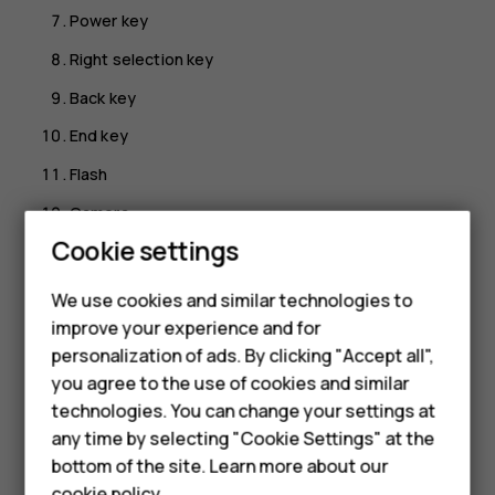
Power key
Right selection key
Back key
End key
Flash
Camera
Smartphones
Cookie settings
Loudspeaker
Feature phones
Back cover opening slot
We use cookies and similar technologies to
improve your experience and for
USB connector
Phones for kids
personalization of ads. By clicking "Accept all",
To lock the keys, press and hold
and select
Lock
. To
Accessories
you agree to the use of cookies and similar
unlock the keys, select
Unlock
.
technologies. You can change your settings at
HMD Terra M
Avoid touching the antenna area while the antenna is in
any time by selecting "Cookie Settings" at the
use. Contact with antennas affects the communication
bottom of the site. Learn more about our
For business
quality and may reduce battery life due to higher power
cookie policy
.