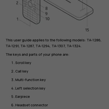
This user guide applies to the following models: TA-1286,
TA-1291, TA-1287, TA-1294, TA-1307, TA-1324.
The keys and parts of your phone are:
Scroll key
Call key
Multi-function key
Left selection key
Earpiece
Headset connector