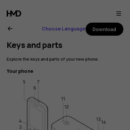
Nokia
6300
Choose Language
Download
4G
Keys and parts
user
Explore the keys and parts of your new phone.
guide
Your phone