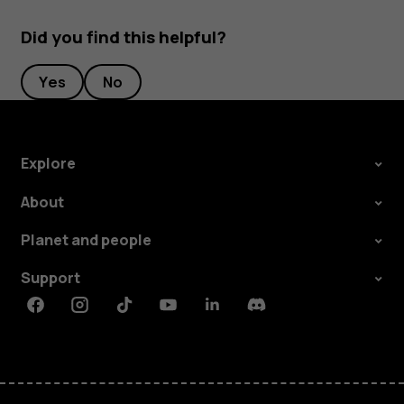
Did you find this helpful?
Yes
No
Explore
About
Planet and people
Support
Facebook
Instagram
Tiktok
Youtube
Linkedin
Discord