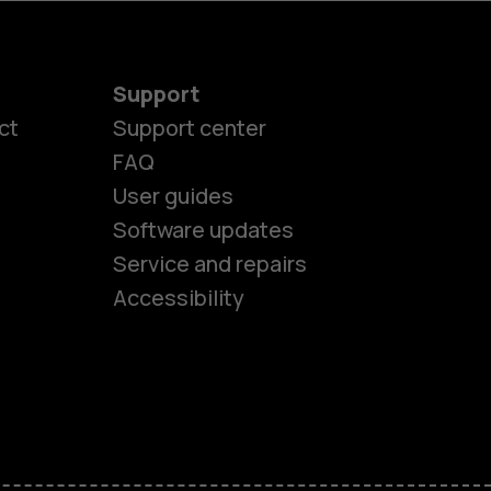
Support
ct
Support center
FAQ
User guides
Software updates
es
Service and repairs
Accessibility
ones
kids