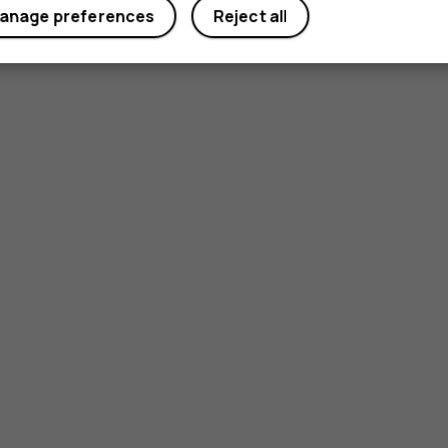
Yes
No
anage preferences
Reject all