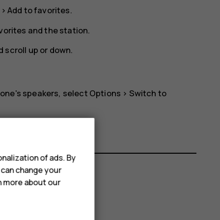
>
Add to favorites
.
vorites
and the station.
 scroll up or down.
phone's speakers, select
Options
>
Switch to
nalization of ads. By
u can change your
rn more about our