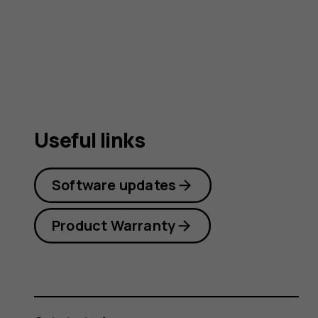
guide
Useful links
Software updates
Product Warranty