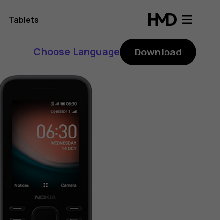
Tablets
Choose Language
Download