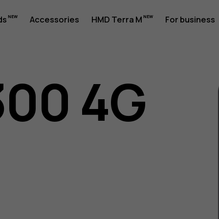
ds
Accessories
HMD Terra M
For business
300 4G