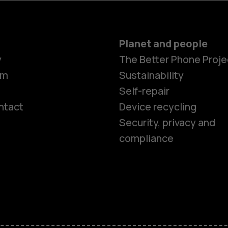
Planet and people
y
The Better Phone Proje
om
Sustainability
Self-repair
ntact
Device recycling
Smartphon
Security, privacy and
compliance
Feature ph
Phones for 