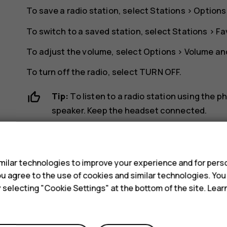
To save a radio station, select
Stations
>
Options
To switch to a saved station, select
Stations
>
Fa
To adjust the volume, select
Options
>
Volume
and
To turn off the radio, select
TURN OFF
.
Tip:
To listen to a radio station using the 
speaker
. Keep the headset connected.
s
ilar technologies to improve your experience and for perso
 you agree to the use of cookies and similar technologies. Yo
y selecting "Cookie Settings" at the bottom of the site. Lea
Did you find this helpful?