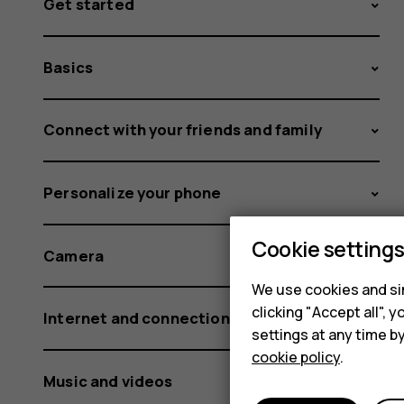
Get started
Basics
Connect with your friends and family
Personalize your phone
Cookie setting
Camera
We use cookies and sim
clicking "Accept all",
Internet and connections
settings at any time b
cookie policy
.
Music and videos