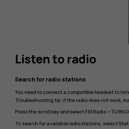
Listen to radio
Search for radio stations
You need to connect a compatible headset to list
Troubleshooting tip: if the radio does not work, 
Press the scroll key and select
FM Radio
>
TURN 
To search for available radio stations, select
Stat