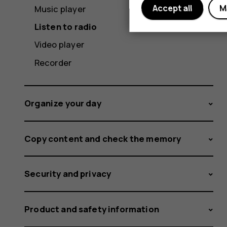
Accept all
M
Music player
Listen to radio
Video player
Recorder
Organize your day
Copy content and check the memory
Security and privacy
Product and safety information