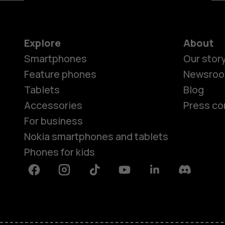
Explore
About
Smartphones
Our stor
Feature phones
Newsro
Tablets
Blog
Accessories
Press co
For business
Nokia smartphones and tablets
Phones for kids
Facebook
Instagram
Tiktok
Youtube
Linkedin
Discord