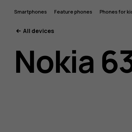
Nokia
Smartphones
Feature phones
Phones for ki
All devices
6300
Nokia 6
4G
user