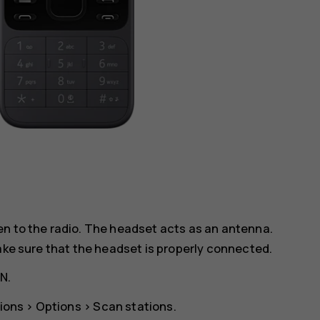
en to the radio. The headset acts as an antenna.
make sure that the headset is properly connected.
ON
.
ions
>
Options
>
Scan stations
.