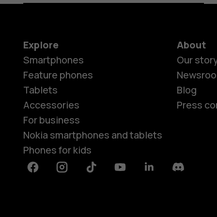
Explore
About
Smartphones
Our stor
Feature phones
Newsro
Tablets
Blog
Accessories
Press co
For business
Nokia smartphones and tablets
Phones for kids
Facebook
Instagram
Tiktok
Youtube
Linkedin
Discord