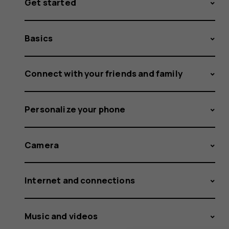
Get started
Basics
Connect with your friends and family
Personalize your phone
Camera
Internet and connections
Music and videos