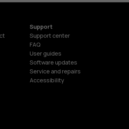
Support
ct
Support center
FAQ
User guides
Software updates
es
Service and repairs
Accessibility
ones
kids