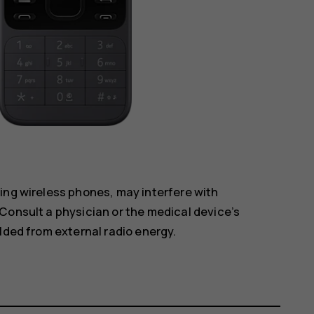
ing wireless phones, may interfere with
Consult a physician or the medical device’s
lded from external radio energy.