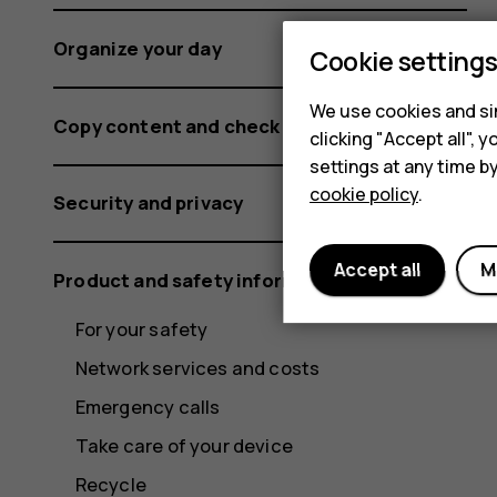
Organize your day
Cookie setting
We use cookies and sim
Copy content and check the memory
clicking "Accept all",
settings at any time b
cookie policy
.
Security and privacy
Accept all
M
Product and safety information
For your safety
Network services and costs
Emergency calls
Take care of your device
Recycle