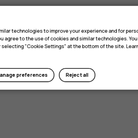
s
ilar technologies to improve your experience and for perso
 you agree to the use of cookies and similar technologies. Yo
y selecting "Cookie Settings" at the bottom of the site. Lea
anage preferences
Reject all