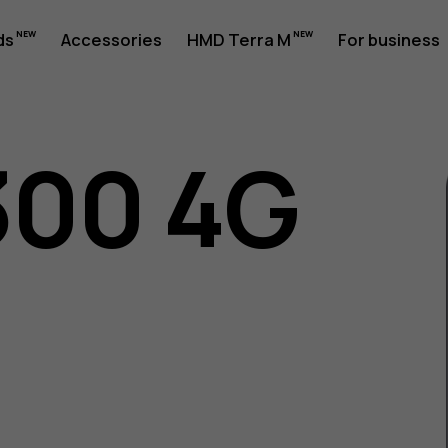
ds
Accessories
HMD Terra M
For business
300 4G