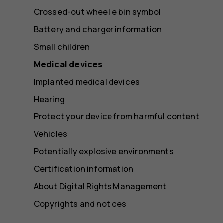
Crossed-out wheelie bin symbol
Battery and charger information
Small children
Medical devices
Implanted medical devices
Hearing
Protect your device from harmful content
Vehicles
Potentially explosive environments
Certification information
About Digital Rights Management
Copyrights and notices