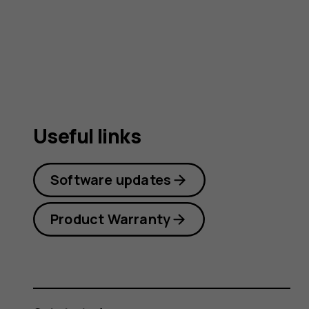
guide
Useful links
Software updates
Product Warranty