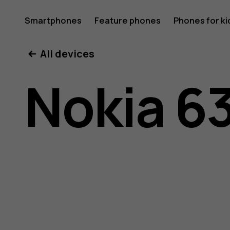
Nokia
Smartphones
Feature phones
Phones for ki
All devices
6300
Nokia 6
4G
user