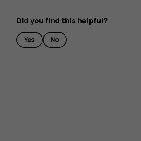
Did you find this helpful?
Yes
No