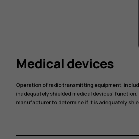
Medical devices
Operation of radio transmitting equipment, includ
inadequately shielded medical devices’ function. 
manufacturer to determine if it is adequately shie