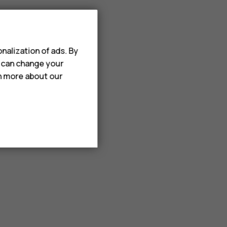
nalization of ads. By
u can change your
rn more about our