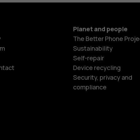
Planet and people
y
The Better Phone Proje
om
Sustainability
Self-repair
ntact
Device recycling
Smartphon
Security, privacy and
compliance
Feature ph
Phones for 