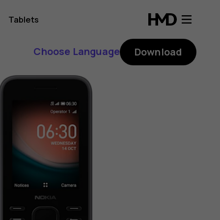
Tablets
Choose Language
Download