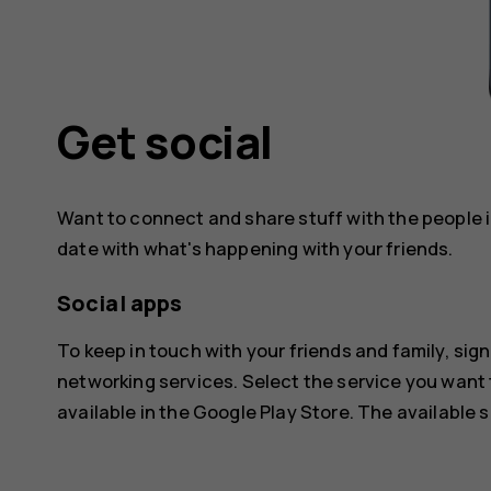
Get social
Want to connect and share stuff with the people in
date with what's happening with your friends.
Social apps
To keep in touch with your friends and family, sign
networking services. Select the service you want
available in the
Google Play Store
. The available 