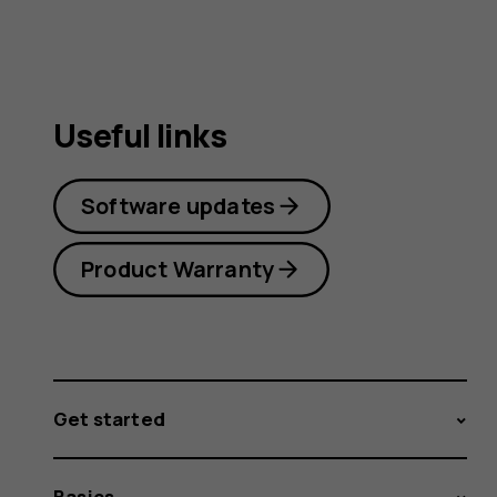
Useful links
Software updates
Product Warranty
Get started
Basics