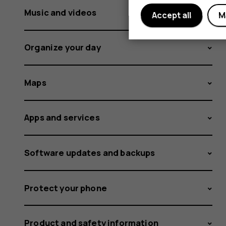
Music and videos
Accept all
M
Organize your day
Maps
Apps and services
Software updates and backups
Protect your phone
Product and safety information