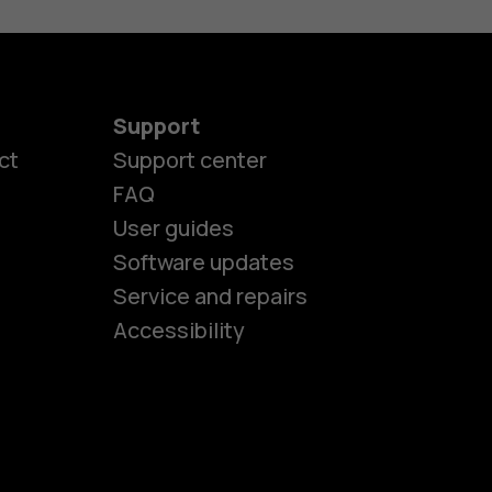
Support
ct
Support center
FAQ
User guides
Software updates
es
Service and repairs
Accessibility
ones
kids