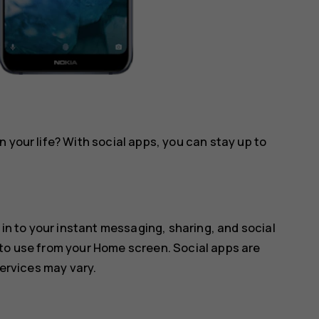
 your life? With social apps, you can stay up to
 in to your instant messaging, sharing, and social
 to use from your Home screen. Social apps are
services may vary.