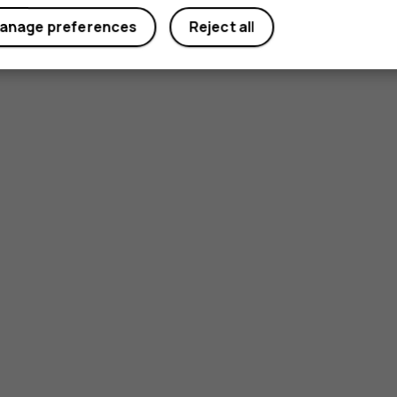
anage preferences
Reject all