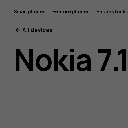
Nokia
Smartphones
Feature phones
Phones for ki
All devices
7.1
Nokia 7.
user
guide