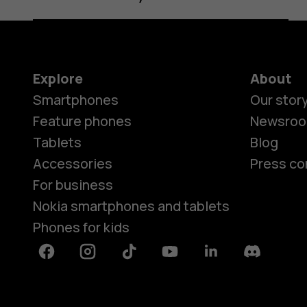
Explore
About
Smartphones
Our stor
Feature phones
Newsro
Tablets
Blog
Accessories
Press co
For business
Nokia smartphones and tablets
Phones for kids
Facebook
Instagram
Tiktok
Youtube
Linkedin
Discord