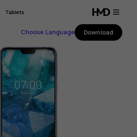
Tablets
Choose Language
Download