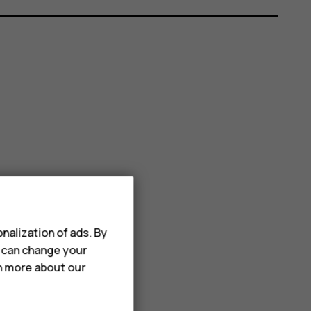
nalization of ads. By
u can change your
rn more about our