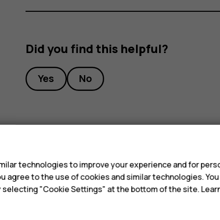
Did you find this helpful?
Yes
No
s
ilar technologies to improve your experience and for perso
 you agree to the use of cookies and similar technologies. Yo
y selecting "Cookie Settings" at the bottom of the site. Lea