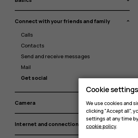
Connect with your friends and family
Calls
Contacts
Send and receive messages
Mail
Get social
Cookie setting
Camera
We use cookies and sim
clicking "Accept all",
settings at any time b
Internet and connections
cookie policy
.