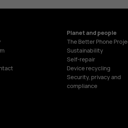
Planet and people
y
The Better Phone Proje
om
Sustainability
Self-repair
ntact
Device recycling
Smartphon
Security, privacy and
compliance
Feature ph
Phones for 