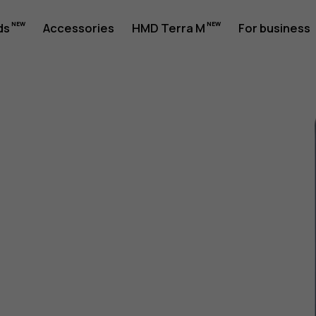
ds
Accessories
HMD Terra M
For business
1