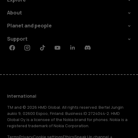
About
Planet and people
Support
Facebook
Instagram
Tiktok
Youtube
Linkedin
Discord
International
TM and © 2026 HMD Global. All rights reserved. Bertel Jungin
aukio 9, 02600 Espoo, Finland. Business ID 2724044-2. HMD
Global Oy is a licensee of the Nokia brand for phones. Nokia is a
registered trademark of Nokia Corporation.
Terms
Privacy
Cookie settings
Ethics
Speak Up channel