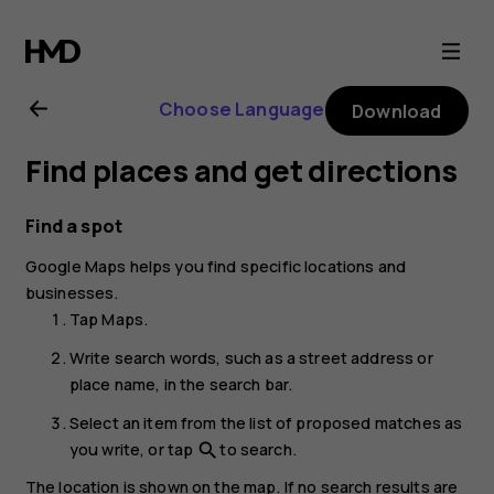
Nokia
7
Choose Language
Download
Plus
Find places and get directions
user
Find a spot
guide
Google Maps
helps you find specific locations and
businesses.
Tap
Maps
.
Write search words, such as a street address or
place name, in the search bar.
Select an item from the list of proposed matches as
you write, or tap
to search.
search
The location is shown on the map. If no search results are