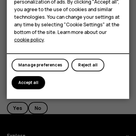
personalization of ads. By clicking "Accept all",
current location, tap
Your location
, and search for a
Accessories
you agree to the use of cookies and similar
new starting point.
technologies. You can change your settings at
HMD Terra M
any time by selecting "Cookie Settings" at the
Tap
START
to start the navigation.
bottom of the site. Learn more about our
For business
The route is shown on the map, along with an estimate of
cookie policy
.
how long it takes to get there. To see detailed directions,
Tablets
swipe up from the bottom of the screen.
Manage preferences
Reject all
Accept all
Did you find this helpful?
Yes
No
Explore