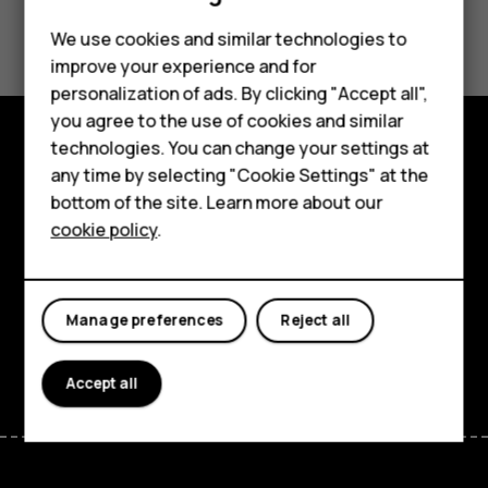
Did you find this helpful?
Feature phones
We use cookies and similar technologies to
improve your experience and for
Phones for kids
Yes
No
personalization of ads. By clicking "Accept all",
Accessories
you agree to the use of cookies and similar
technologies. You can change your settings at
HMD Terra M
Explore
any time by selecting "Cookie Settings" at the
bottom of the site. Learn more about our
For business
About
cookie policy
.
Tablets
Planet and people
Support
Manage preferences
Reject all
Facebook
Instagram
Tiktok
Youtube
Linkedin
Discord
Accept all