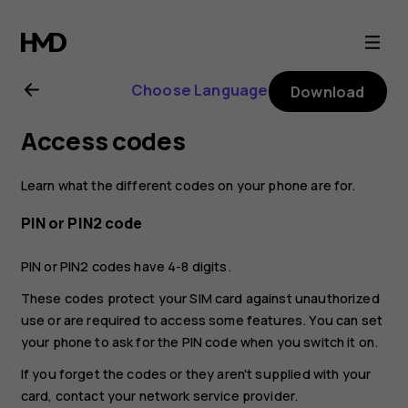
Nokia
8.1
Choose Language
Download
user
Access codes
guide
Learn what the different codes on your phone are for.
PIN or PIN2 code
PIN or PIN2 codes have 4-8 digits.
These codes protect your SIM card against unauthorized
use or are required to access some features. You can set
your phone to ask for the PIN code when you switch it on.
If you forget the codes or they aren't supplied with your
card, contact your network service provider.