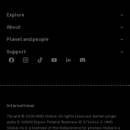
Explore
About
Planet and people
Support
Facebook
Instagram
Tiktok
Youtube
Linkedin
Discord
International
TM and © 2026 HMD Global. All rights reserved. Bertel Jungin
aukio 9, 02600 Espoo, Finland. Business ID 2724044-2. HMD
Global Oy is a licensee of the Nokia brand for phones. Nokia is a