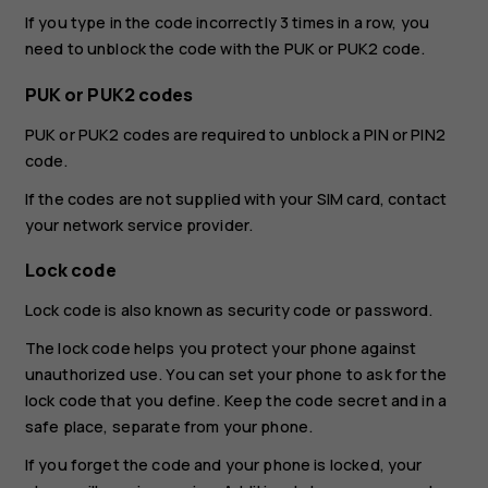
If you type in the code incorrectly 3 times in a row, you
need to unblock the code with the PUK or PUK2 code.
PUK or PUK2 codes
PUK or PUK2 codes are required to unblock a PIN or PIN2
code.
If the codes are not supplied with your SIM card, contact
your network service provider.
Lock code
Lock code is also known as security code or password.
The lock code helps you protect your phone against
unauthorized use. You can set your phone to ask for the
lock code that you define. Keep the code secret and in a
safe place, separate from your phone.
If you forget the code and your phone is locked, your