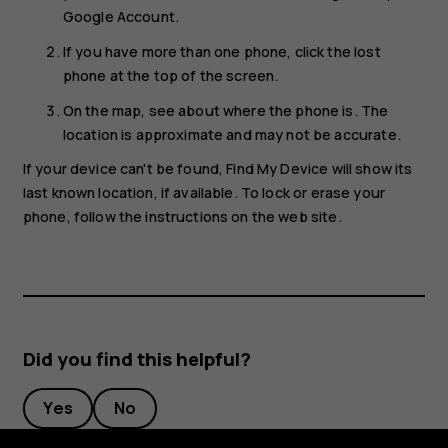
Google Account.
If you have more than one phone, click the lost
phone at the top of the screen.
On the map, see about where the phone is. The
location is approximate and may not be accurate.
If your device can't be found, Find My Device will show its
last known location, if available. To lock or erase your
phone, follow the instructions on the web site.
Did you find this helpful?
Yes
No