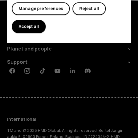
Manage preferences
Reject all
Explore
Accept all
About
Planet and people
Support
Facebook
Instagram
Tiktok
Youtube
Linkedin
Discord
International
TM and © 2026 HMD Global. All rights reserved. Bertel Jungin
aukio 9, 02600 Espoo, Finland. Business ID 2724044-2. HMD