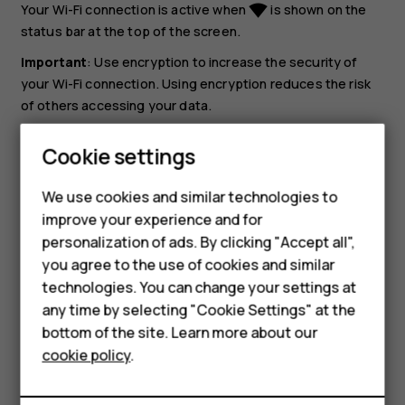
Your Wi-Fi connection is active when
is shown on the
network_wifi
status bar at the top of the screen.
Important
: Use encryption to increase the security of
your Wi-Fi connection. Using encryption reduces the risk
of others accessing your data.
Tip:
If you want to track locations when satellite
Smartphones
Cookie settings
signals are not available, for example when you're
Feature phones
indoors or between tall buildings, switch Wi-Fi on to
We use cookies and similar technologies to
improve positioning accuracy.
improve your experience and for
Phones for kids
personalization of ads. By clicking "Accept all",
Accessories
you agree to the use of cookies and similar
technologies. You can change your settings at
HMD Terra M
any time by selecting "Cookie Settings" at the
bottom of the site. Learn more about our
For business
Did you find this helpful?
cookie policy
.
Tablets
Yes
No