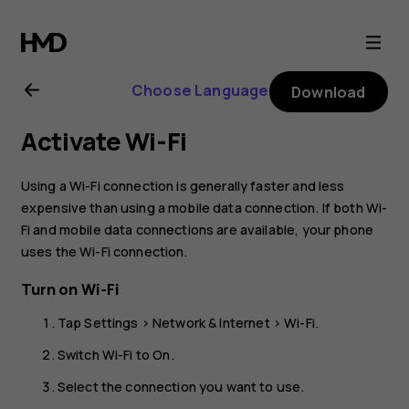
Nokia
8.1
Choose Language
Download
user
Activate Wi-Fi
guide
Using a Wi-Fi connection is generally faster and less
expensive than using a mobile data connection. If both Wi-
Fi and mobile data connections are available, your phone
uses the Wi-Fi connection.
Turn on Wi-Fi
Tap
Settings
>
Network & Internet
>
Wi-Fi
.
Switch Wi-Fi to
On
.
Select the connection you want to use.