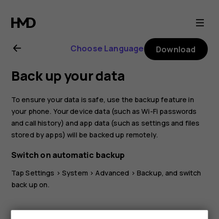
Nokia
8.1
Choose Language
Download
user
Back up your data
guide
To ensure your data is safe, use the backup feature in
your phone. Your device data (such as Wi-Fi passwords
and call history) and app data (such as settings and files
stored by apps) will be backed up remotely.
Switch on automatic backup
Tap
Settings
>
System
>
Advanced
>
Backup
, and switch
back up on.