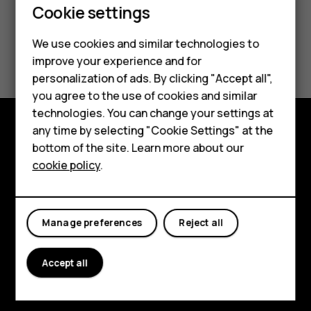
Smartphones
Cookie settings
Feature phones
We use cookies and similar technologies to
Did you find this helpful?
improve your experience and for
Phones for kids
personalization of ads. By clicking "Accept all",
Yes
No
Accessories
you agree to the use of cookies and similar
technologies. You can change your settings at
HMD Terra M
any time by selecting "Cookie Settings" at the
Explore
bottom of the site. Learn more about our
For business
cookie policy
.
About
Tablets
Planet and people
Manage preferences
Reject all
Support
Facebook
Instagram
Tiktok
Youtube
Linkedin
Discord
Accept all