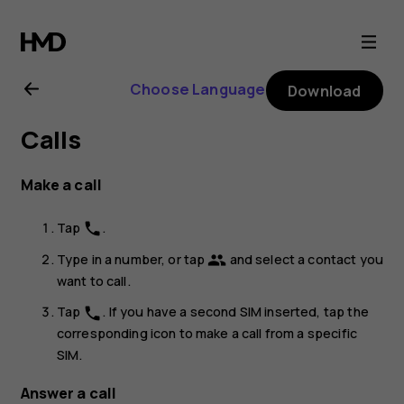
Nokia
8.1
Choose Language
Download
user
Calls
guide
Make a call
Tap
.
phone
Type in a number, or tap
and select a contact you
group
want to call.
Tap
. If you have a second SIM inserted, tap the
phone
corresponding icon to make a call from a specific
SIM.
Answer a call