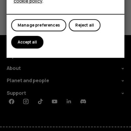
cookie policy
.
Tablets
Did you find this helpful?
Manage preferences
Reject all
Yes
No
Accept all
Explore
About
Planet and people
Support
Facebook
Instagram
Tiktok
Youtube
Linkedin
Discord