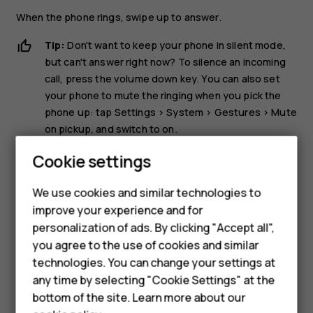
When the phone rings, swipe up to answer.
Tip:
Don't want to keep your phone in silent mode,
but can't answer right now? To silence an incoming
call, press the volume down key. You can also set
your phone to mute the ringing when you pick the
phone up: tap
Settings
>
System
>
Gestures
>
Mute
on pickup
, and switch to on.
Smartphones
If you want to be able to reject an incoming call by
Cookie settings
turning over the phone, tap
Settings
>
System
>
Feature phones
Gestures
>
Turn over to reject call
, and switch to on.
We use cookies and similar technologies to
improve your experience and for
Phones for kids
Reject a call
personalization of ads. By clicking "Accept all",
Accessories
you agree to the use of cookies and similar
To reject a call, swipe down.
technologies. You can change your settings at
HMD Terra M
any time by selecting "Cookie Settings" at the
bottom of the site. Learn more about our
For business