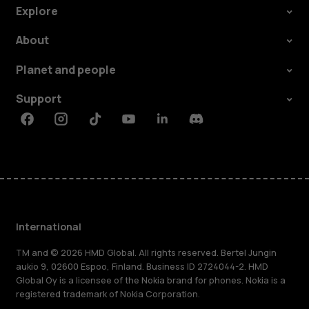
Explore
About
Planet and people
Support
Facebook
Instagram
Tiktok
Youtube
Linkedin
Discord
International
TM and © 2026 HMD Global. All rights reserved. Bertel Jungin
aukio 9, 02600 Espoo, Finland. Business ID 2724044-2. HMD
Global Oy is a licensee of the Nokia brand for phones. Nokia is a
registered trademark of Nokia Corporation.