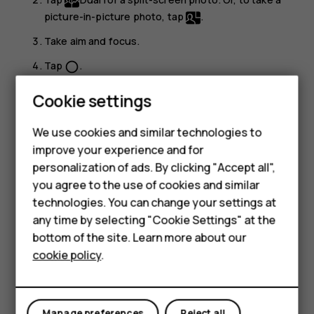
picture-in-picture photo, tap
.
Take aim and focus.
Tap
.
panorama_fish_eye
To go back to the full screen mode, tap
Single
.
Smartphones
Cookie settings
Tip:
When you take a picture-in-picture photo or
Feature phones
We use cookies and similar technologies to
record a picture-in-picture video, and want to move
improve your experience and for
Phones for kids
the smaller picture, tap and hold it and drag it to the
personalization of ads. By clicking "Accept all",
place where you want.
Accessories
you agree to the use of cookies and similar
technologies. You can change your settings at
Take panoramas
HMD Terra M
any time by selecting "Cookie Settings" at the
Tap
Camera
>
Panorama
and follow the instructions on
bottom of the site. Learn more about our
For business
your phone.
cookie policy
.
Tablets
Make your photos come to life
Do you want to see your photos become short videos?
Manage preferences
Reject all