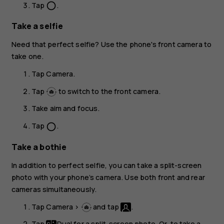
Tap
.
panorama_fish_eye
Take a selfie
Need that perfect selfie? Use the phone's front camera to
take one.
Tap
Camera
.
Tap
to switch to the front camera.
Take aim and focus.
Tap
.
panorama_fish_eye
Take a bothie
In addition to perfect selfie, you can take a split-screen
photo with your phone’s camera. Use both front and rear
cameras simultaneously.
Tap
Camera
>
and tap
.
Tap
Dual
for a split-screen photo. Or, to take a