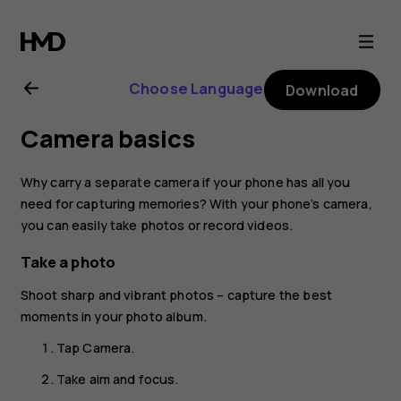
Nokia
8.1
Choose Language
Download
user
Camera basics
guide
Why carry a separate camera if your phone has all you
need for capturing memories? With your phone’s camera,
you can easily take photos or record videos.
Take a photo
Shoot sharp and vibrant photos – capture the best
moments in your photo album.
Tap
Camera
.
Take aim and focus.