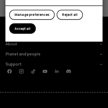
Tablets
Yes
No
Manage preferences
Reject all
Accept all
Explore
About
Planet and people
Support
Facebook
Instagram
Tiktok
Youtube
Linkedin
Discord