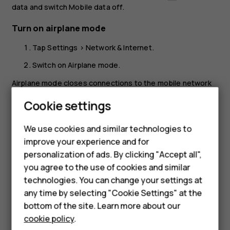
data
and switch
Mobile data
off.
Turn on airplane mode
Tap
Settings
>
Network & Internet
.
Switch on
Airplane mode
.
Airplane mode closes connections to the mobile network
and switches your device’s wireless features off. Comply
Smartphones
Cookie settings
with the instructions and safety requirements given by,
for example, an airline, and any applicable laws and
Feature phones
We use cookies and similar technologies to
regulations. Where allowed, you can connect to a Wi-Fi
improve your experience and for
Phones for kids
network to, for example, browse the internet or switch
personalization of ads. By clicking "Accept all",
Bluetooth sharing on in airplane mode.
Accessories
you agree to the use of cookies and similar
technologies. You can change your settings at
HMD Terra M
any time by selecting "Cookie Settings" at the
bottom of the site. Learn more about our
For business
cookie policy
.
Did you find this helpful?