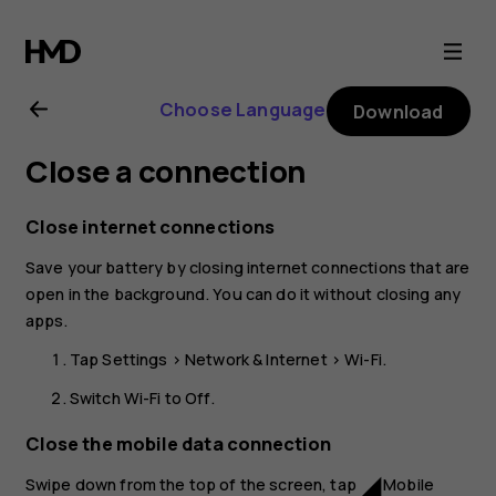
Nokia
8.1
Choose Language
Download
user
Close a connection
guide
Close internet connections
Save your battery by closing internet connections that are
open in the background. You can do it without closing any
apps.
Tap
Settings
>
Network & Internet
>
Wi-Fi
.
Switch
Wi-Fi
to
Off
.
Close the mobile data connection
Swipe down from the top of the screen, tap
Mobile
network_cell