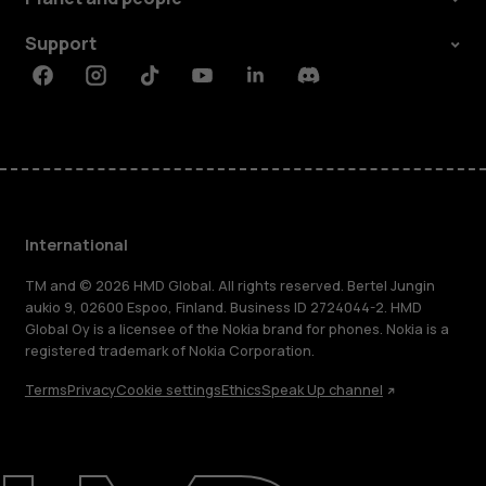
Support
Facebook
Instagram
Tiktok
Youtube
Linkedin
Discord
International
TM and © 2026 HMD Global. All rights reserved. Bertel Jungin
aukio 9, 02600 Espoo, Finland. Business ID 2724044-2. HMD
Global Oy is a licensee of the Nokia brand for phones. Nokia is a
registered trademark of Nokia Corporation.
Terms
Privacy
Cookie settings
Ethics
Speak Up channel
About
Blog
Repair, reuse, recycle