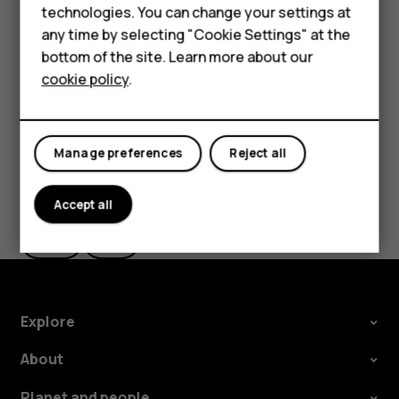
technologies. You can change your settings at
If you want to be able to reject an incoming call by
HMD Terra M
any time by selecting "Cookie Settings" at the
turning over the phone, tap
Settings
>
System
>
bottom of the site. Learn more about our
For business
Gestures
>
Turn over to reject call
, and switch to on.
cookie policy
.
Tablets
Manage preferences
Reject all
Did you find this helpful?
Accept all
Yes
No
Explore
About
Planet and people