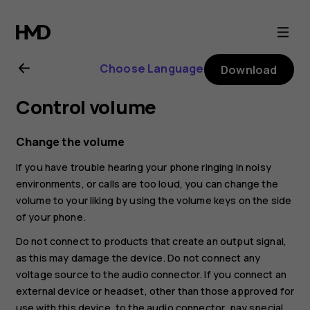
Nokia
8.1
Choose Language
Download
user
Control volume
guide
Change the volume
If you have trouble hearing your phone ringing in noisy
environments, or calls are too loud, you can change the
volume to your liking by using the volume keys on the side
of your phone.
Do not connect to products that create an output signal,
as this may damage the device. Do not connect any
voltage source to the audio connector. If you connect an
external device or headset, other than those approved for
use with this device, to the audio connector, pay special