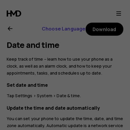
Nokia
8.1
Choose Language
Download
user
Date and time
guide
Keep track of time – learn how to use your phone as a
clock, as well as an alarm clock, and how to keep your
appointments, tasks, and schedules up to date.
Set date and time
Tap
Settings
>
System
>
Date & time
.
Update the time and date automatically
You can set your phone to update the time, date, and time
zone automatically. Automatic update is a network service