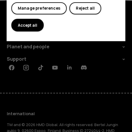
Manage preferences
Reject all
Explore
Accept all
About
Planet and people
Support
Facebook
Instagram
Tiktok
Youtube
Linkedin
Discord
International
TM and © 2026 HMD Global. All rights reserved. Bertel Jungin
aukio 9, 02600 Espoo, Finland. Business ID 2724044-2. HMD