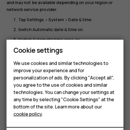
and may not be available depending on your region or
network service provider.
Tap
Settings
>
System
>
Date & time
.
Switch
Automatic date & time
on.
Switch
Automatic time zone
on.
Smartphones
Cookie settings
Change the clock to the 24-hour format
Feature phones
Tap
Settings
>
System
>
Date & time
, and switch
Use 24-
We use cookies and similar technologies to
hour format
on.
improve your experience and for
Phones for kids
personalization of ads. By clicking "Accept all",
Accessories
you agree to the use of cookies and similar
technologies. You can change your settings at
HMD Terra M
any time by selecting "Cookie Settings" at the
bottom of the site. Learn more about our
For business
Did you find this helpful?
cookie policy
.
Tablets
Yes
No